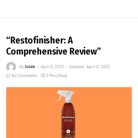
“Restofinisher: A
Comprehensive Review”
By
Siddik
April 12, 2023
Updated:
April 12, 2023
No Comments
2 Mins Read