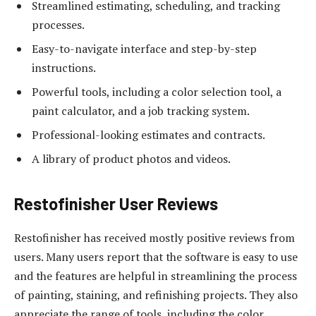
Streamlined estimating, scheduling, and tracking
processes.
Easy-to-navigate interface and step-by-step
instructions.
Powerful tools, including a color selection tool, a
paint calculator, and a job tracking system.
Professional-looking estimates and contracts.
A library of product photos and videos.
Restofinisher User Reviews
Restofinisher has received mostly positive reviews from
users. Many users report that the software is easy to use
and the features are helpful in streamlining the process
of painting, staining, and refinishing projects. They also
appreciate the range of tools, including the color