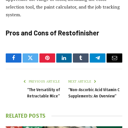
selection tool, the paint calculator, and the job tracking
system.
Pros and Cons of Restofinisher
Facebook
Twitter
Pinterest
LinkedIn
Tumblr
Telegram
Email
PREVIOUS ARTICLE
NEXT ARTICLE
“The Versatility of
“Non-Ascorbic Acid Vitamin C
Retractable Mice”
Supplements: An Overview”
RELATED
POSTS