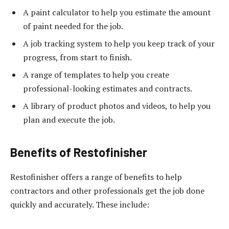
A paint calculator to help you estimate the amount
of paint needed for the job.
A job tracking system to help you keep track of your
progress, from start to finish.
A range of templates to help you create
professional-looking estimates and contracts.
A library of product photos and videos, to help you
plan and execute the job.
Benefits of Restofinisher
Restofinisher offers a range of benefits to help
contractors and other professionals get the job done
quickly and accurately. These include: