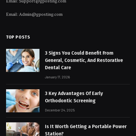
Email:
Support@gposting.com
Email:
Admin@gposting.com
TOP POSTS
3 Signs You Could Benefit From
General, Cosmetic, And Restorative
Dental Care
January 17, 2026
3 Key Advantages Of Early
Orthodontic Screening
December 24, 2025
Is It Worth Getting a Portable Power
Station?