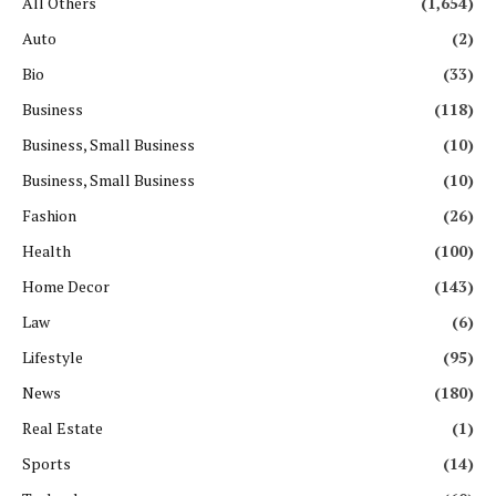
All Others
(1,654)
Auto
(2)
Bio
(33)
Business
(118)
Business, Small Business
(10)
Business, Small Business
(10)
Fashion
(26)
Health
(100)
Home Decor
(143)
Law
(6)
Lifestyle
(95)
News
(180)
Real Estate
(1)
Sports
(14)