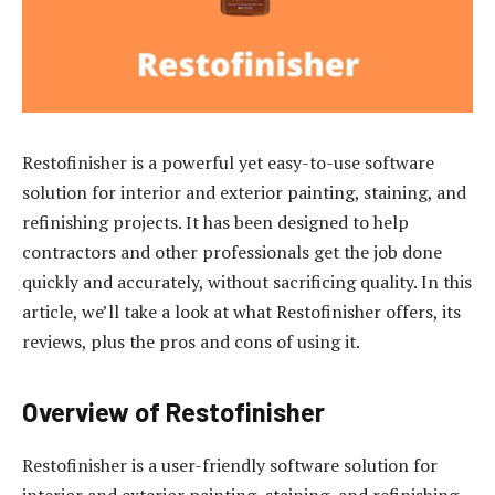
Restofinisher is a powerful yet easy-to-use software
solution for interior and exterior painting, staining, and
refinishing projects. It has been designed to help
contractors and other professionals get the job done
quickly and accurately, without sacrificing quality. In this
article, we’ll take a look at what Restofinisher offers, its
reviews, plus the pros and cons of using it.
Overview of Restofinisher
Restofinisher is a user-friendly software solution for