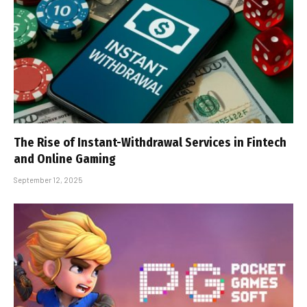
The Rise of Instant-Withdrawal Services in Fintech
and Online Gaming
September 12, 2025