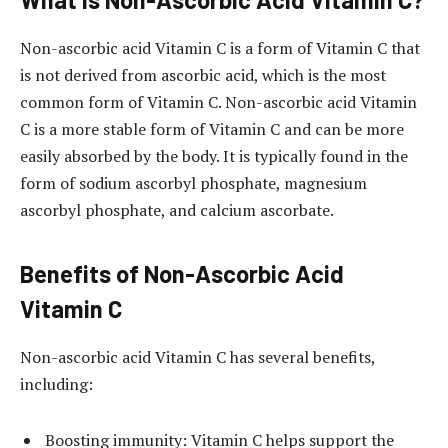
Non-ascorbic acid Vitamin C is a form of Vitamin C that
is not derived from ascorbic acid, which is the most
common form of Vitamin C. Non-ascorbic acid Vitamin
C is a more stable form of Vitamin C and can be more
easily absorbed by the body. It is typically found in the
form of sodium ascorbyl phosphate, magnesium
ascorbyl phosphate, and calcium ascorbate.
Benefits of Non-Ascorbic Acid
Vitamin C
Non-ascorbic acid Vitamin C has several benefits,
including:
Boosting immunity: Vitamin C helps support the