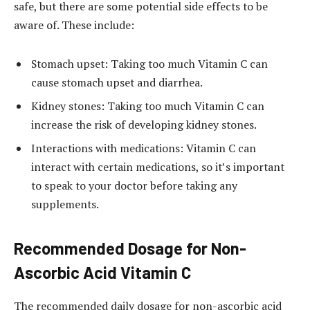
safe, but there are some potential side effects to be
aware of. These include:
Stomach upset: Taking too much Vitamin C can
cause stomach upset and diarrhea.
Kidney stones: Taking too much Vitamin C can
increase the risk of developing kidney stones.
Interactions with medications: Vitamin C can
interact with certain medications, so it’s important
to speak to your doctor before taking any
supplements.
Recommended Dosage for Non-
Ascorbic Acid Vitamin C
The recommended daily dosage for non-ascorbic acid