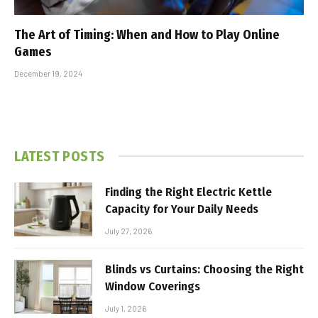
The Art of Timing: When and How to Play Online
Games
December 19, 2024
LATEST POSTS
Finding the Right Electric Kettle
Capacity for Your Daily Needs
July 27, 2026
Blinds vs Curtains: Choosing the Right
Window Coverings
July 1, 2026