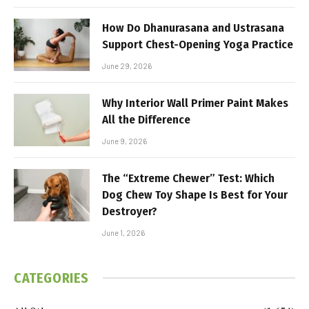
How Do Dhanurasana and Ustrasana
Support Chest-Opening Yoga Practice
June 29, 2026
Why Interior Wall Primer Paint Makes
All the Difference
June 9, 2026
The “Extreme Chewer” Test: Which
Dog Chew Toy Shape Is Best for Your
Destroyer?
June 1, 2026
CATEGORIES