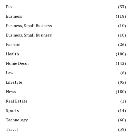
Bio
(33)
Business
(118)
Business, Small Business
(10)
Business, Small Business
(10)
Fashion
(26)
Health
(100)
Home Decor
(143)
Law
(6)
Lifestyle
(95)
News
(180)
Real Estate
(1)
Sports
(14)
Technology
(60)
Travel
(39)