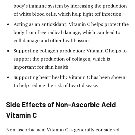
body’s immune system by increasing the production
of white blood cells, which help fight off infection.
Acting as an antioxidant: Vitamin C helps protect the
body from free radical damage, which can lead to
cell damage and other health issues.
Supporting collagen production: Vitamin C helps to
support the production of collagen, which is
important for skin health.
Supporting heart health: Vitamin C has been shown
to help reduce the risk of heart disease.
Side Effects of Non-Ascorbic Acid
Vitamin C
Non-ascorbic acid Vitamin C is generally considered