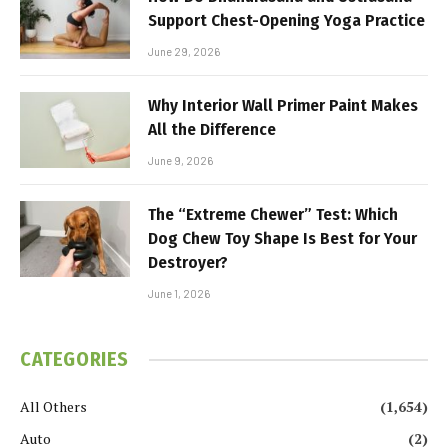
Support Chest-Opening Yoga Practice
June 29, 2026
Why Interior Wall Primer Paint Makes
All the Difference
June 9, 2026
The “Extreme Chewer” Test: Which
Dog Chew Toy Shape Is Best for Your
Destroyer?
June 1, 2026
CATEGORIES
All Others
(1,654)
Auto
(2)