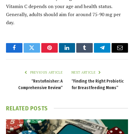
Vitamin C depends on your age and health status.
Generally, adults should aim for around 75-90 mg per
day.
Facebook
Twitter
Pinterest
LinkedIn
Tumblr
Telegram
Email
PREVIOUS ARTICLE
NEXT ARTICLE
“Restofinisher: A
“Finding the Right Probiotic
Comprehensive Review”
for Breastfeeding Moms”
RELATED
POSTS