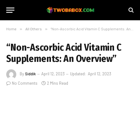
Home
»
All Others
»
“Non-Ascorbic Acid Vitamin C Supplements: An Overview”
“Non-Ascorbic Acid Vitamin C
Supplements: An Overview”
By
Siddik
April 12, 2023
Updated:
April 12, 2023
No Comments
2 Mins Read