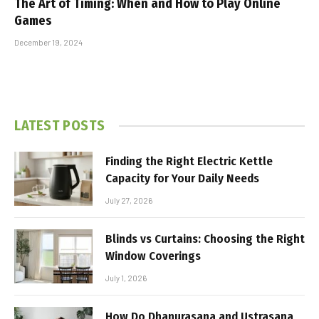
The Art of Timing: When and How to Play Online
Games
December 19, 2024
LATEST POSTS
Finding the Right Electric Kettle
Capacity for Your Daily Needs
July 27, 2026
Blinds vs Curtains: Choosing the Right
Window Coverings
July 1, 2026
How Do Dhanurasana and Ustrasana