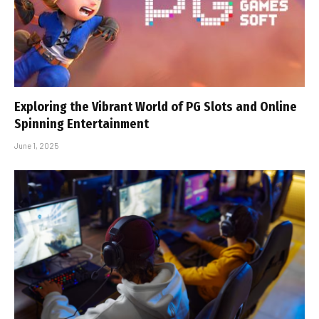
Exploring the Vibrant World of PG Slots and Online
Spinning Entertainment
June 1, 2025