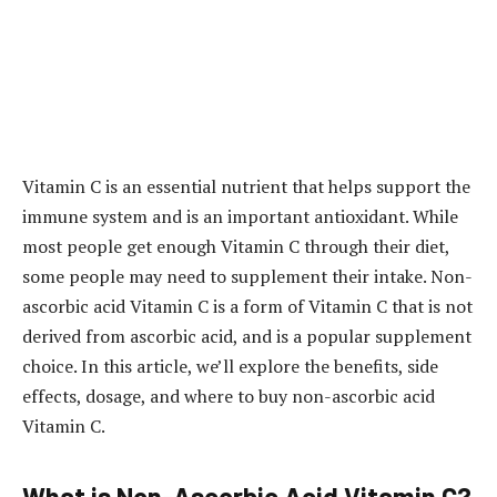
Vitamin C is an essential nutrient that helps support the
immune system and is an important antioxidant. While
most people get enough Vitamin C through their diet,
some people may need to supplement their intake. Non-
ascorbic acid Vitamin C is a form of Vitamin C that is not
derived from ascorbic acid, and is a popular supplement
choice. In this article, we’ll explore the benefits, side
effects, dosage, and where to buy non-ascorbic acid
Vitamin C.
What is Non-Ascorbic Acid Vitamin C?