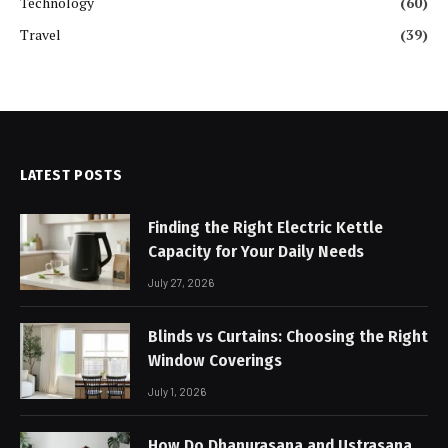
Technology
(60)
Travel
(39)
LATEST POSTS
Finding the Right Electric Kettle
Capacity for Your Daily Needs
July 27, 2026
Blinds vs Curtains: Choosing the Right
Window Coverings
July 1, 2026
How Do Dhanurasana and Ustrasana