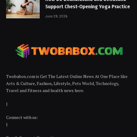
Support Chest-Opening Yoga Practice
June 29, 2026
Twobabox.com is Get The Latest Online News At One Place like
Arts & Culture, Fashion, Lifestyle, Pets World, Technology,
Travel and Fitness and health news here.
|
Connect with us:
|