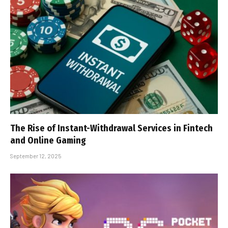
The Rise of Instant-Withdrawal Services in Fintech
and Online Gaming
September 12, 2025