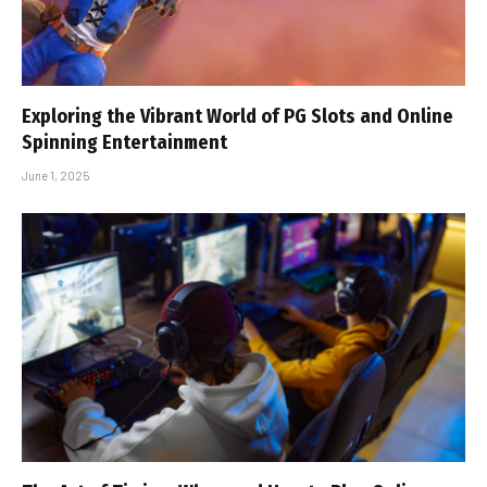
Exploring the Vibrant World of PG Slots and Online
Spinning Entertainment
June 1, 2025