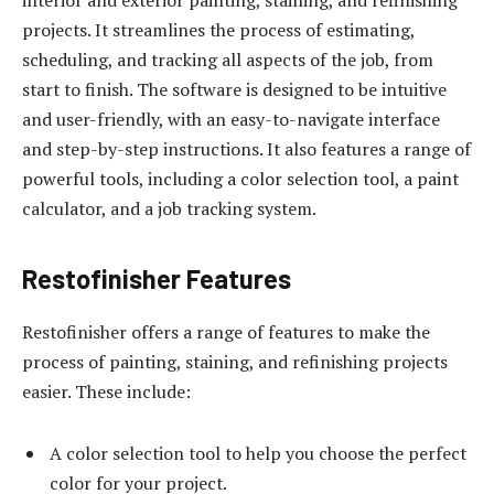
interior and exterior painting, staining, and refinishing
projects. It streamlines the process of estimating,
scheduling, and tracking all aspects of the job, from
start to finish. The software is designed to be intuitive
and user-friendly, with an easy-to-navigate interface
and step-by-step instructions. It also features a range of
powerful tools, including a color selection tool, a paint
calculator, and a job tracking system.
Restofinisher Features
Restofinisher offers a range of features to make the
process of painting, staining, and refinishing projects
easier. These include:
A color selection tool to help you choose the perfect
color for your project.