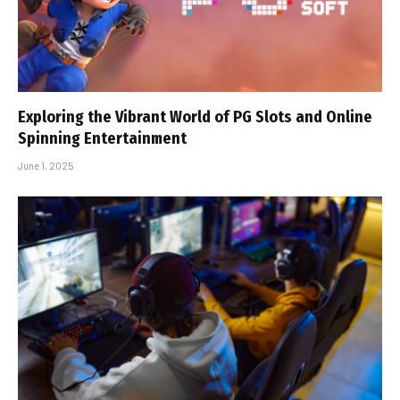
Exploring the Vibrant World of PG Slots and Online
Spinning Entertainment
June 1, 2025