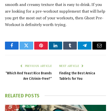
smooth and creamy texture that is easy to drink. If you
are looking for a pre-workout supplement that will help
you get the most out of your workouts, then Ghost Pre-
Workout is definitely worth trying.
Facebook
Twitter
Pinterest
LinkedIn
Tumblr
Telegram
Email
PREVIOUS ARTICLE
NEXT ARTICLE
“Which Red Yeast Rice Brands
Finding the Best Arnica
Are Citrinin-Free?”
Tablets for You
RELATED
POSTS