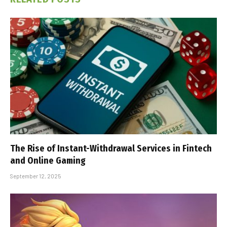
The Rise of Instant-Withdrawal Services in Fintech
and Online Gaming
September 12, 2025