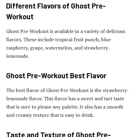
Different Flavors of Ghost Pre-
Workout
Ghost Pre-Workout is available in a variety of delicious
flavors. These include tropical fruit punch, blue
raspberry, grape, watermelon, and strawberry-
lemonade.
Ghost Pre-Workout Best Flavor
The best flavor of Ghost Pre-Workout is the strawberry-
lemonade flavor. This flavor has a sweet and tart taste
that is sure to please any palette. It also has a smooth
and creamy texture that is easy to drink.
Taste and Texture of Ghost Pre-