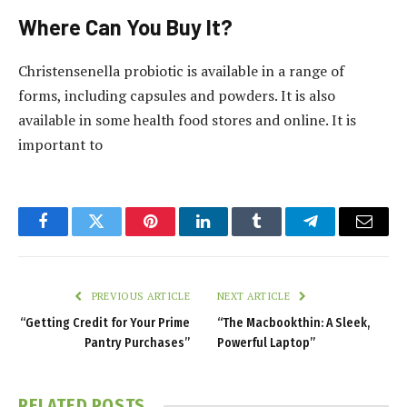
Where Can You Buy It?
Christensenella probiotic is available in a range of
forms, including capsules and powders. It is also
available in some health food stores and online. It is
important to
Facebook
Twitter
Pinterest
LinkedIn
Tumblr
Telegram
Email
PREVIOUS ARTICLE
NEXT ARTICLE
“Getting Credit for Your Prime
“The Macbookthin: A Sleek,
Pantry Purchases”
Powerful Laptop”
RELATED
POSTS