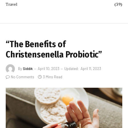
Travel
(39)
“The Benefits of
Christensenella Probiotic”
By
Siddik
April 10, 2023
Updated:
April 11, 2023
No Comments
3 Mins Read