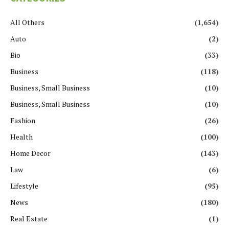
All Others
(1,654)
Auto
(2)
Bio
(33)
Business
(118)
Business, Small Business
(10)
Business, Small Business
(10)
Fashion
(26)
Health
(100)
Home Decor
(143)
Law
(6)
Lifestyle
(95)
News
(180)
Real Estate
(1)