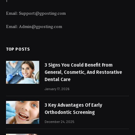
Email:
Support@gposting.com
Email:
Admin@gposting.com
TOP POSTS
3 Signs You Could Benefit From
General, Cosmetic, And Restorative
Dental Care
January 17, 2026
3 Key Advantages Of Early
Orthodontic Screening
December 24, 2025