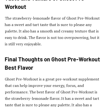
Workout
The strawberry-lemonade flavor of Ghost Pre-Workout
has a sweet and tart taste that is sure to please any
palette. It also has a smooth and creamy texture that is
easy to drink. The flavor is not too overpowering, but it
is still very enjoyable.
Final Thoughts on Ghost Pre-Workout
Best Flavor
Ghost Pre-Workout is a great pre-workout supplement
that can help improve your energy, focus, and
performance. The best flavor of Ghost Pre-Workout is
the strawberry-lemonade flavor. It has a sweet and tart
taste that is sure to please any palette. It also has a