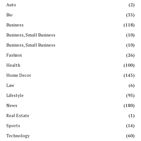
Auto
(2)
Bio
(33)
Business
(118)
Business, Small Business
(10)
Business, Small Business
(10)
Fashion
(26)
Health
(100)
Home Decor
(143)
Law
(6)
Lifestyle
(95)
News
(180)
Real Estate
(1)
Sports
(14)
Technology
(60)