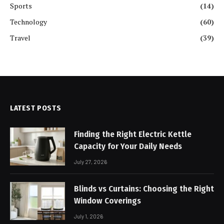
Sports
(14)
Technology
(60)
Travel
(39)
LATEST POSTS
Finding the Right Electric Kettle
Capacity for Your Daily Needs
July 27, 2026
Blinds vs Curtains: Choosing the Right
Window Coverings
July 1, 2026