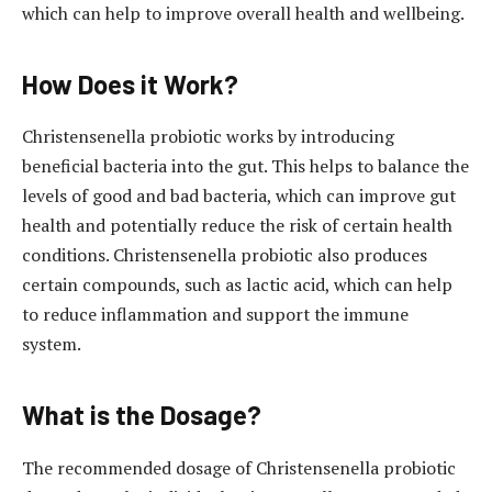
which can help to improve overall health and wellbeing.
How Does it Work?
Christensenella probiotic works by introducing
beneficial bacteria into the gut. This helps to balance the
levels of good and bad bacteria, which can improve gut
health and potentially reduce the risk of certain health
conditions. Christensenella probiotic also produces
certain compounds, such as lactic acid, which can help
to reduce inflammation and support the immune
system.
What is the Dosage?
The recommended dosage of Christensenella probiotic