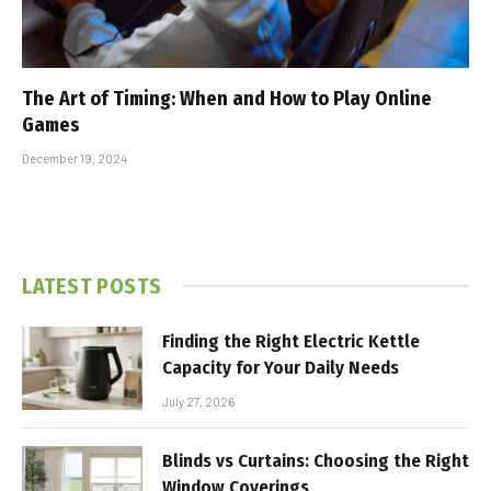
The Art of Timing: When and How to Play Online
Games
December 19, 2024
LATEST POSTS
Finding the Right Electric Kettle
Capacity for Your Daily Needs
July 27, 2026
Blinds vs Curtains: Choosing the Right
Window Coverings