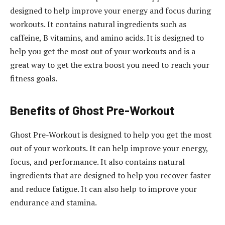
designed to help improve your energy and focus during
workouts. It contains natural ingredients such as
caffeine, B vitamins, and amino acids. It is designed to
help you get the most out of your workouts and is a
great way to get the extra boost you need to reach your
fitness goals.
Benefits of Ghost Pre-Workout
Ghost Pre-Workout is designed to help you get the most
out of your workouts. It can help improve your energy,
focus, and performance. It also contains natural
ingredients that are designed to help you recover faster
and reduce fatigue. It can also help to improve your
endurance and stamina.