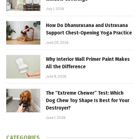
July 1, 2026
How Do Dhanurasana and Ustrasana
Support Chest-Opening Yoga Practice
June 29, 2026
Why Interior Wall Primer Paint Makes
All the Difference
June 9, 2026
The “Extreme Chewer” Test: Which
Dog Chew Toy Shape Is Best for Your
Destroyer?
June 1, 2026
CATEGORIES