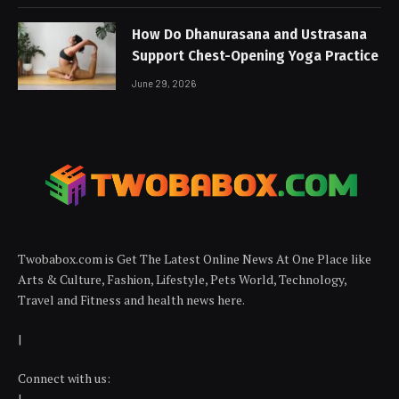
How Do Dhanurasana and Ustrasana
Support Chest-Opening Yoga Practice
June 29, 2026
Twobabox.com is Get The Latest Online News At One Place like
Arts & Culture, Fashion, Lifestyle, Pets World, Technology,
Travel and Fitness and health news here.
|
Connect with us:
|