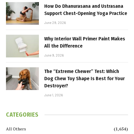
How Do Dhanurasana and Ustrasana
Support Chest-Opening Yoga Practice
June 29, 2026
Why Interior Wall Primer Paint Makes
All the Difference
June 9, 2026
The “Extreme Chewer” Test: Which
Dog Chew Toy Shape Is Best for Your
Destroyer?
June 1, 2026
CATEGORIES
All Others
(1,654)