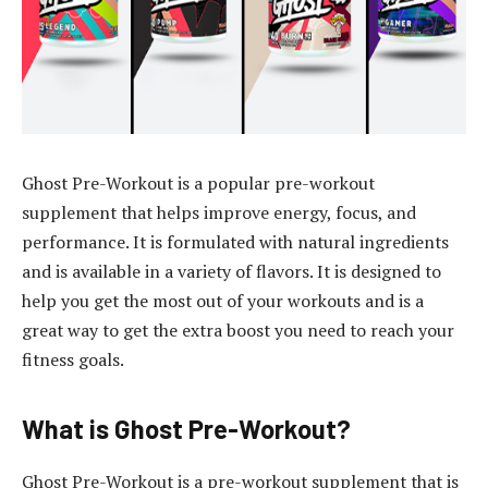
Ghost Pre-Workout is a popular pre-workout
supplement that helps improve energy, focus, and
performance. It is formulated with natural ingredients
and is available in a variety of flavors. It is designed to
help you get the most out of your workouts and is a
great way to get the extra boost you need to reach your
fitness goals.
What is Ghost Pre-Workout?
Ghost Pre-Workout is a pre-workout supplement that is