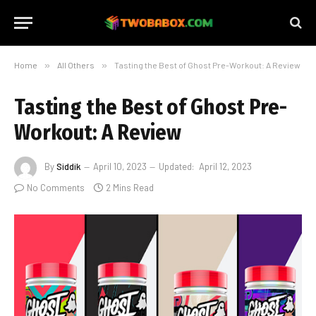
Home
»
All Others
»
Tasting the Best of Ghost Pre-Workout: A Review
Tasting the Best of Ghost Pre-
Workout: A Review
By
Siddik
April 10, 2023
Updated:
April 12, 2023
No Comments
2 Mins Read