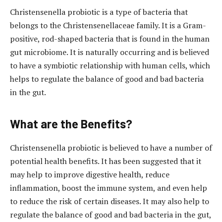
Christensenella probiotic is a type of bacteria that
belongs to the Christensenellaceae family. It is a Gram-
positive, rod-shaped bacteria that is found in the human
gut microbiome. It is naturally occurring and is believed
to have a symbiotic relationship with human cells, which
helps to regulate the balance of good and bad bacteria
in the gut.
What are the Benefits?
Christensenella probiotic is believed to have a number of
potential health benefits. It has been suggested that it
may help to improve digestive health, reduce
inflammation, boost the immune system, and even help
to reduce the risk of certain diseases. It may also help to
regulate the balance of good and bad bacteria in the gut,