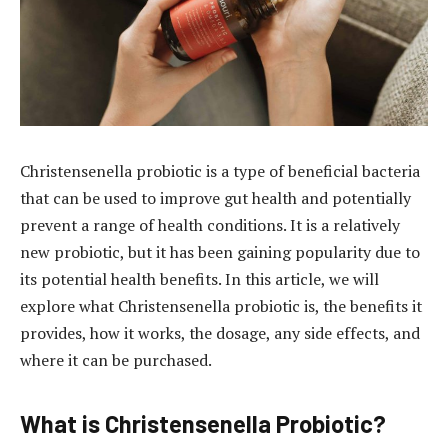
Christensenella probiotic is a type of beneficial bacteria
that can be used to improve gut health and potentially
prevent a range of health conditions. It is a relatively
new probiotic, but it has been gaining popularity due to
its potential health benefits. In this article, we will
explore what Christensenella probiotic is, the benefits it
provides, how it works, the dosage, any side effects, and
where it can be purchased.
What is Christensenella Probiotic?