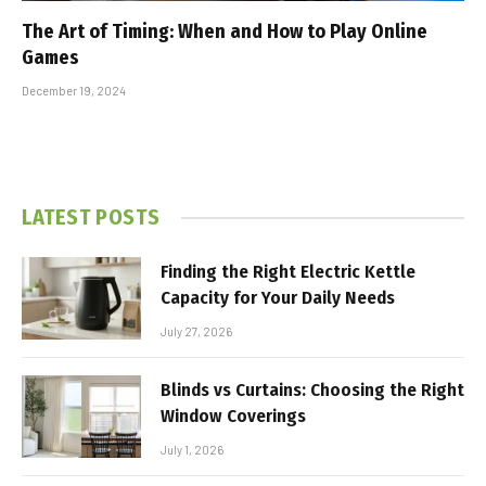
The Art of Timing: When and How to Play Online
Games
December 19, 2024
LATEST POSTS
Finding the Right Electric Kettle
Capacity for Your Daily Needs
July 27, 2026
Blinds vs Curtains: Choosing the Right
Window Coverings
July 1, 2026