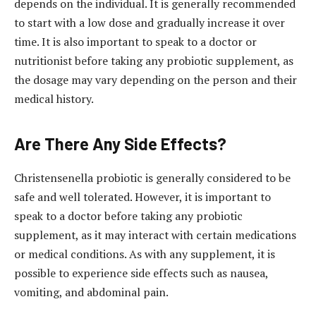
depends on the individual. It is generally recommended
to start with a low dose and gradually increase it over
time. It is also important to speak to a doctor or
nutritionist before taking any probiotic supplement, as
the dosage may vary depending on the person and their
medical history.
Are There Any Side Effects?
Christensenella probiotic is generally considered to be
safe and well tolerated. However, it is important to
speak to a doctor before taking any probiotic
supplement, as it may interact with certain medications
or medical conditions. As with any supplement, it is
possible to experience side effects such as nausea,
vomiting, and abdominal pain.