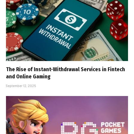
The Rise of Instant-Withdrawal Services in Fintech
and Online Gaming
September 12, 2025