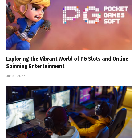
Exploring the Vibrant World of PG Slots and Online
Spinning Entertainment
June 1, 2025