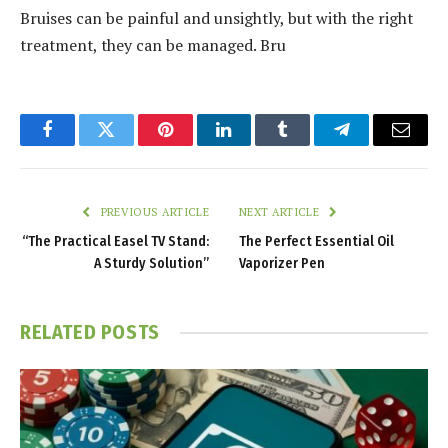
Bruises can be painful and unsightly, but with the right
treatment, they can be managed. Bru
Facebook
Twitter
Pinterest
LinkedIn
Tumblr
Telegram
Email
PREVIOUS ARTICLE
NEXT ARTICLE
“The Practical Easel TV Stand:
The Perfect Essential Oil
A Sturdy Solution”
Vaporizer Pen
RELATED
POSTS