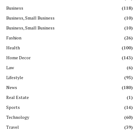
Business
(118)
Business, Small Business
(10)
Business, Small Business
(10)
Fashion
(26)
Health
(100)
Home Decor
(143)
Law
(6)
Lifestyle
(95)
News
(180)
Real Estate
(1)
Sports
(14)
Technology
(60)
Travel
(39)