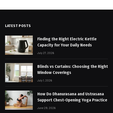
LATEST POSTS
Finding the Right Electric Kettle
Capacity for Your Daily Needs
July 27, 2026
Blinds vs Curtains: Choosing the Right
Window Coverings
July 1, 2026
How Do Dhanurasana and Ustrasana
Support Chest-Opening Yoga Practice
June 29, 2026