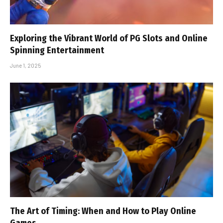
Exploring the Vibrant World of PG Slots and Online
Spinning Entertainment
June 1, 2025
The Art of Timing: When and How to Play Online
Games