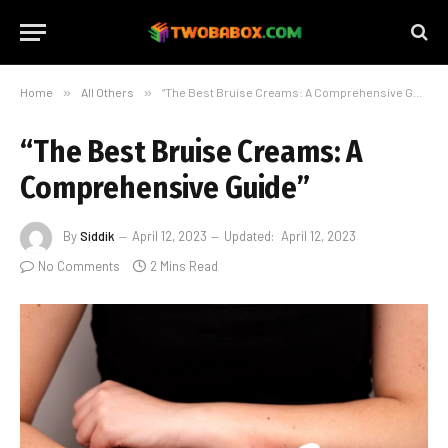
Home
»
All Others
»
“The Best Bruise Creams: A Comprehensive Guide”
“The Best Bruise Creams: A
Comprehensive Guide”
By
Siddik
April 12, 2023
Updated:
April 12, 2023
No Comments
2 Mins Read