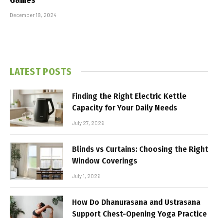
December 19, 2024
LATEST POSTS
Finding the Right Electric Kettle
Capacity for Your Daily Needs
July 27, 2026
Blinds vs Curtains: Choosing the Right
Window Coverings
July 1, 2026
How Do Dhanurasana and Ustrasana
Support Chest-Opening Yoga Practice