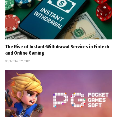
The Rise of Instant-Withdrawal Services in Fintech
and Online Gaming
September 12, 2025