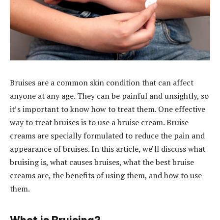
Bruises are a common skin condition that can affect
anyone at any age. They can be painful and unsightly, so
it’s important to know how to treat them. One effective
way to treat bruises is to use a bruise cream. Bruise
creams are specially formulated to reduce the pain and
appearance of bruises. In this article, we’ll discuss what
bruising is, what causes bruises, what the best bruise
creams are, the benefits of using them, and how to use
them.
What is Bruising?