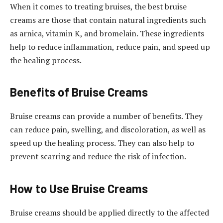
When it comes to treating bruises, the best bruise
creams are those that contain natural ingredients such
as arnica, vitamin K, and bromelain. These ingredients
help to reduce inflammation, reduce pain, and speed up
the healing process.
Benefits of Bruise Creams
Bruise creams can provide a number of benefits. They
can reduce pain, swelling, and discoloration, as well as
speed up the healing process. They can also help to
prevent scarring and reduce the risk of infection.
How to Use Bruise Creams
Bruise creams should be applied directly to the affected