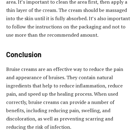
area. It’s important to clean the area first, then apply a
thin layer of the cream. The cream should be massaged
into the skin until it is fully absorbed. It’s also important
to follow the instructions on the packaging and not to
use more than the recommended amount.
Conclusion
Bruise creams are an effective way to reduce the pain
and appearance of bruises. They contain natural
ingredients that help to reduce inflammation, reduce
pain, and speed up the healing process. When used
correctly, bruise creams can provide a number of
benefits, including reducing pain, swelling, and
discoloration, as well as preventing scarring and
reducing the risk of infection.