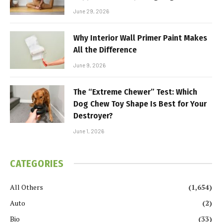
June 29, 2026
Why Interior Wall Primer Paint Makes
All the Difference
June 9, 2026
The “Extreme Chewer” Test: Which
Dog Chew Toy Shape Is Best for Your
Destroyer?
June 1, 2026
CATEGORIES
All Others
(1,654)
Auto
(2)
Bio
(33)