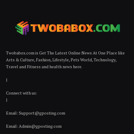
Twobabox.com is Get The Latest Online News At One Place like
Arts & Culture, Fashion, Lifestyle, Pets World, Technology,
Travel and Fitness and health news here.
|
Connect with us:
|
Email:
Support@gposting.com
Email:
Admin@gposting.com