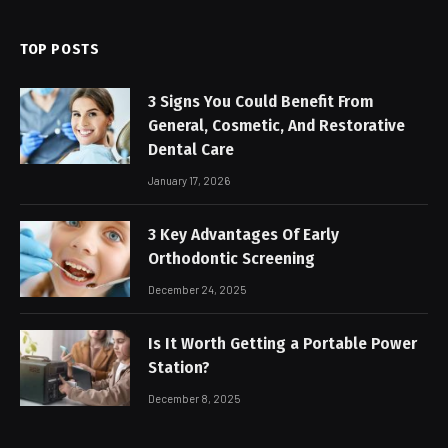
TOP POSTS
3 Signs You Could Benefit From
General, Cosmetic, And Restorative
Dental Care
January 17, 2026
3 Key Advantages Of Early
Orthodontic Screening
December 24, 2025
Is It Worth Getting a Portable Power
Station?
December 8, 2025