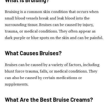
Bruising is a common skin condition that occurs when
small blood vessels break and leak blood into the
surrounding tissue. Bruises can be caused by injury,
trauma, or medical conditions. They often appear as
dark purple or blue spots on the skin and can be painful.
What Causes Bruises?
Bruises can be caused by a variety of factors, including
blunt force trauma, falls, or medical conditions. They
can also be caused by certain medications or
supplements.
What Are the Best Bruise Creams?