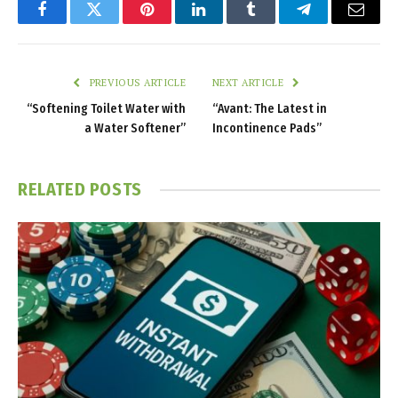
Facebook
Twitter
Pinterest
LinkedIn
Tumblr
Telegram
Email
PREVIOUS ARTICLE
NEXT ARTICLE
“Softening Toilet Water with
“Avant: The Latest in
a Water Softener”
Incontinence Pads”
RELATED
POSTS