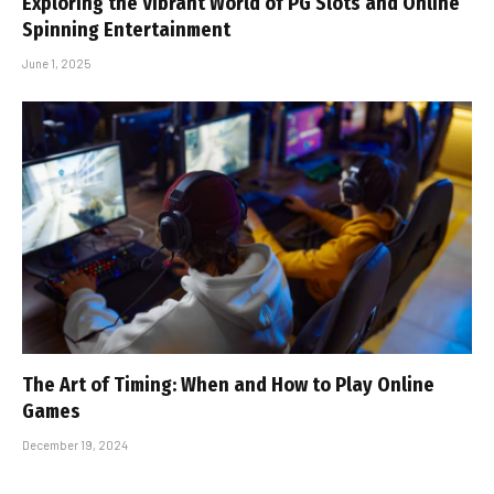
Exploring the Vibrant World of PG Slots and Online
Spinning Entertainment
June 1, 2025
The Art of Timing: When and How to Play Online
Games
December 19, 2024