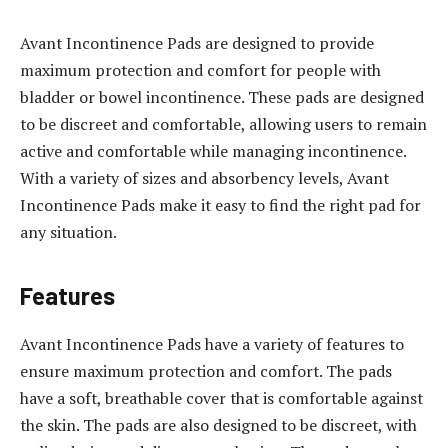
Avant Incontinence Pads are designed to provide
maximum protection and comfort for people with
bladder or bowel incontinence. These pads are designed
to be discreet and comfortable, allowing users to remain
active and comfortable while managing incontinence.
With a variety of sizes and absorbency levels, Avant
Incontinence Pads make it easy to find the right pad for
any situation.
Features
Avant Incontinence Pads have a variety of features to
ensure maximum protection and comfort. The pads
have a soft, breathable cover that is comfortable against
the skin. The pads are also designed to be discreet, with