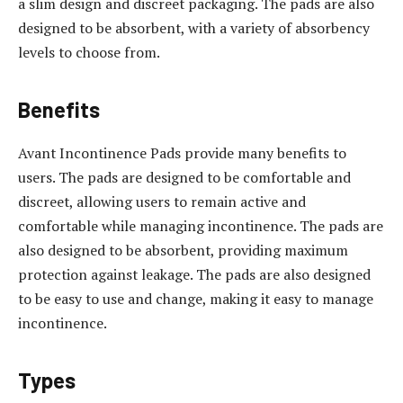
a slim design and discreet packaging. The pads are also
designed to be absorbent, with a variety of absorbency
levels to choose from.
Benefits
Avant Incontinence Pads provide many benefits to
users. The pads are designed to be comfortable and
discreet, allowing users to remain active and
comfortable while managing incontinence. The pads are
also designed to be absorbent, providing maximum
protection against leakage. The pads are also designed
to be easy to use and change, making it easy to manage
incontinence.
Types