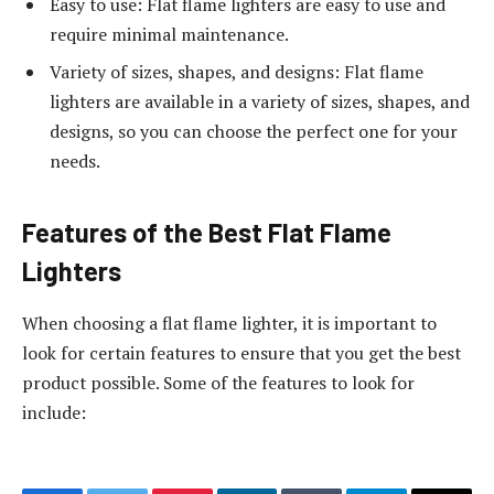
Easy to use: Flat flame lighters are easy to use and
require minimal maintenance.
Variety of sizes, shapes, and designs: Flat flame
lighters are available in a variety of sizes, shapes, and
designs, so you can choose the perfect one for your
needs.
Features of the Best Flat Flame
Lighters
When choosing a flat flame lighter, it is important to
look for certain features to ensure that you get the best
product possible. Some of the features to look for
include: