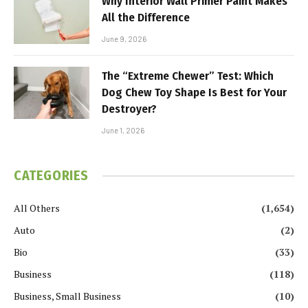
Why Interior Wall Primer Paint Makes
All the Difference
June 9, 2026
The “Extreme Chewer” Test: Which
Dog Chew Toy Shape Is Best for Your
Destroyer?
June 1, 2026
CATEGORIES
All Others
(1,654)
Auto
(2)
Bio
(33)
Business
(118)
Business, Small Business
(10)