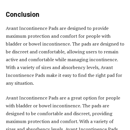
Conclusion
Avant Incontinence Pads are designed to provide
maximum protection and comfort for people with
bladder or bowel incontinence. The pads are designed to
be discreet and comfortable, allowing users to remain
active and comfortable while managing incontinence.
With a variety of sizes and absorbency levels, Avant
Incontinence Pads make it easy to find the right pad for
any situation.
Avant Incontinence Pads are a great option for people
with bladder or bowel incontinence. The pads are
designed to be comfortable and discreet, providing
maximum protection and comfort. With a variety of
sizes and absorbency levels, Avant Incontinence Pads