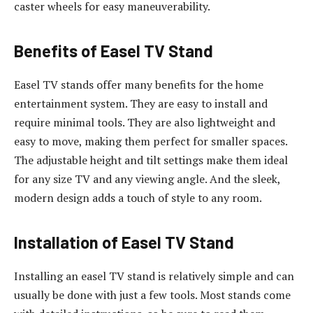
caster wheels for easy maneuverability.
Benefits of Easel TV Stand
Easel TV stands offer many benefits for the home
entertainment system. They are easy to install and
require minimal tools. They are also lightweight and
easy to move, making them perfect for smaller spaces.
The adjustable height and tilt settings make them ideal
for any size TV and any viewing angle. And the sleek,
modern design adds a touch of style to any room.
Installation of Easel TV Stand
Installing an easel TV stand is relatively simple and can
usually be done with just a few tools. Most stands come