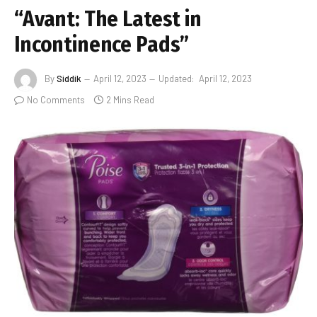
“Avant: The Latest in
Incontinence Pads”
By
Siddik
April 12, 2023
Updated:
April 12, 2023
No Comments
2 Mins Read