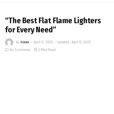
“The Best Flat Flame Lighters
for Every Need”
By
Siddik
April 12, 2023
Updated:
April 12, 2023
No Comments
2 Mins Read