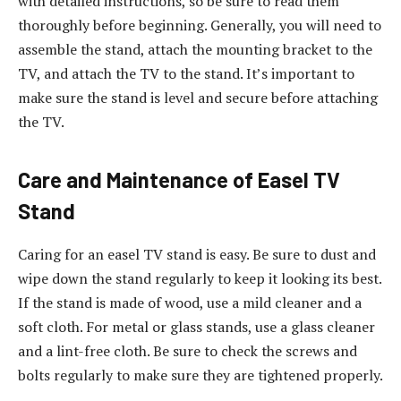
with detailed instructions, so be sure to read them
thoroughly before beginning. Generally, you will need to
assemble the stand, attach the mounting bracket to the
TV, and attach the TV to the stand. It’s important to
make sure the stand is level and secure before attaching
the TV.
Care and Maintenance of Easel TV
Stand
Caring for an easel TV stand is easy. Be sure to dust and
wipe down the stand regularly to keep it looking its best.
If the stand is made of wood, use a mild cleaner and a
soft cloth. For metal or glass stands, use a glass cleaner
and a lint-free cloth. Be sure to check the screws and
bolts regularly to make sure they are tightened properly.