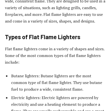
wide, consistent flame. They are designed to be used in a
variety of situations, such as lighting grills, candles,
fireplaces, and more. Flat flame lighters are easy to use
and come in a variety of sizes, shapes, and designs.
Types of Flat Flame Lighters
Flat flame lighters come in a variety of shapes and sizes.
Some of the most common types of flat flame lighters
include:
Butane lighters: Butane lighters are the most
common type of flat flame lighter. They use butane
fuel to produce a wide, consistent flame.
Electric lighters: Electric lighters are powered by
electricity and use a heating element to produce a