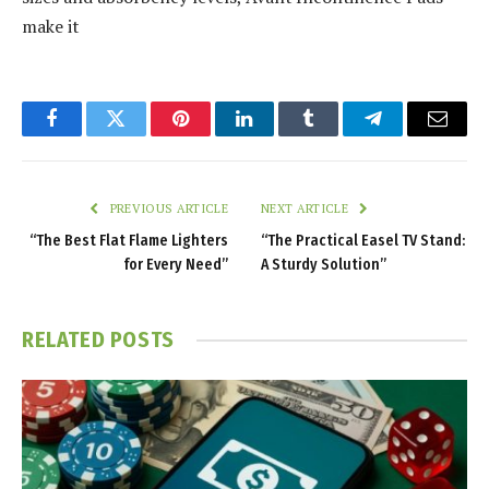
make it
Facebook
Twitter
Pinterest
LinkedIn
Tumblr
Telegram
Email
PREVIOUS ARTICLE
NEXT ARTICLE
“The Best Flat Flame Lighters
“The Practical Easel TV Stand:
for Every Need”
A Sturdy Solution”
RELATED
POSTS