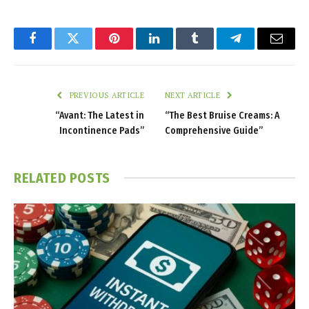
Facebook
Twitter
Pinterest
LinkedIn
Tumblr
Telegram
Email
PREVIOUS ARTICLE
NEXT ARTICLE
“Avant: The Latest in
“The Best Bruise Creams: A
Incontinence Pads”
Comprehensive Guide”
RELATED
POSTS