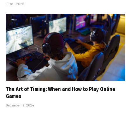
June 1, 2025
The Art of Timing: When and How to Play Online
Games
December 19, 2024