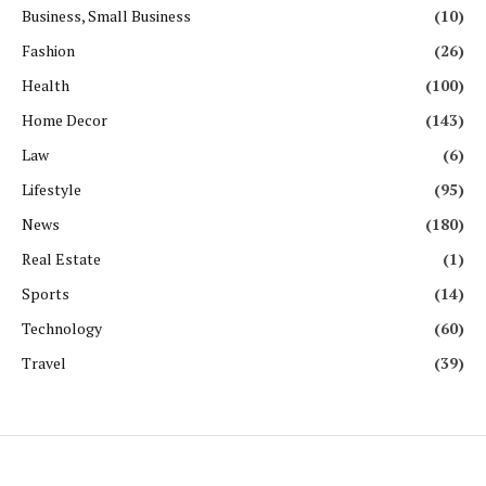
Business, Small Business
(10)
Fashion
(26)
Health
(100)
Home Decor
(143)
Law
(6)
Lifestyle
(95)
News
(180)
Real Estate
(1)
Sports
(14)
Technology
(60)
Travel
(39)