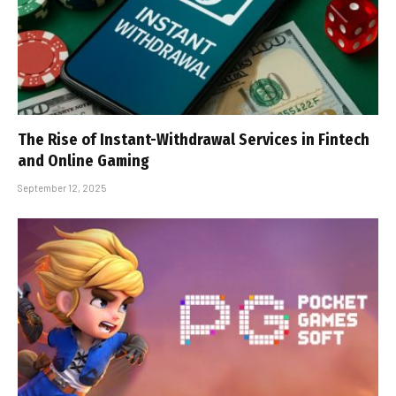
The Rise of Instant-Withdrawal Services in Fintech
and Online Gaming
September 12, 2025