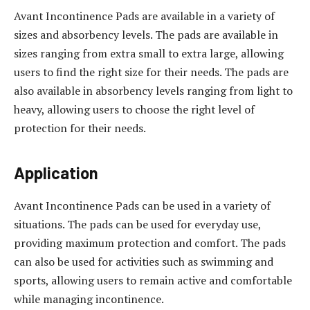
Avant Incontinence Pads are available in a variety of
sizes and absorbency levels. The pads are available in
sizes ranging from extra small to extra large, allowing
users to find the right size for their needs. The pads are
also available in absorbency levels ranging from light to
heavy, allowing users to choose the right level of
protection for their needs.
Application
Avant Incontinence Pads can be used in a variety of
situations. The pads can be used for everyday use,
providing maximum protection and comfort. The pads
can also be used for activities such as swimming and
sports, allowing users to remain active and comfortable
while managing incontinence.