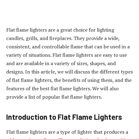
Flat flame lighters are a great choice for lighting
candles, grills, and fireplaces. They provide a wide,
consistent, and controllable flame that can be used in a
variety of situations. Flat flame lighters are easy to use
and are available in a variety of sizes, shapes, and
designs. In this article, we will discuss the different types
of flat flame lighters, the benefits of using them, and the
features of the best flat flame lighters. We will also
provide a list of popular flat flame lighters.
Introduction to Flat Flame Lighters
Flat flame lighters are a type of lighter that produces a