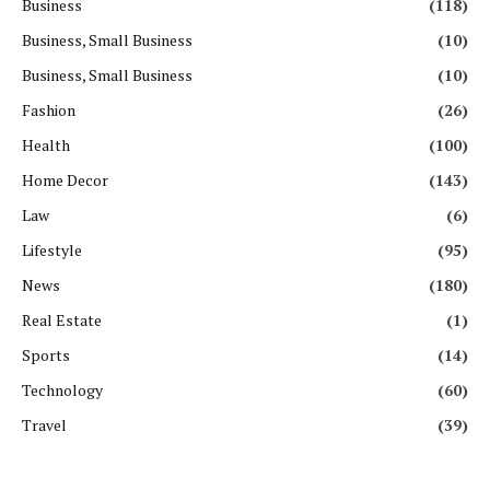
Business
(118)
Business, Small Business
(10)
Business, Small Business
(10)
Fashion
(26)
Health
(100)
Home Decor
(143)
Law
(6)
Lifestyle
(95)
News
(180)
Real Estate
(1)
Sports
(14)
Technology
(60)
Travel
(39)