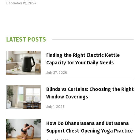
December 19, 2024
LATEST POSTS
Finding the Right Electric Kettle
Capacity for Your Daily Needs
July 27, 2026
Blinds vs Curtains: Choosing the Right
Window Coverings
July 1, 2026
How Do Dhanurasana and Ustrasana
Support Chest-Opening Yoga Practice