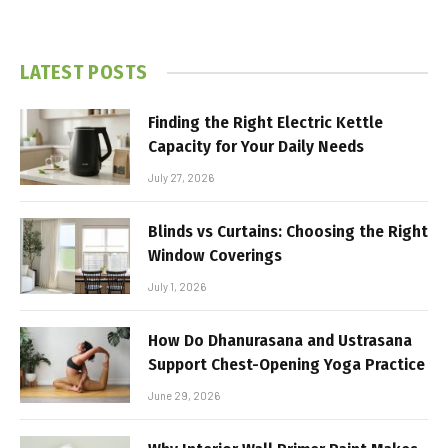
LATEST POSTS
Finding the Right Electric Kettle
Capacity for Your Daily Needs
July 27, 2026
Blinds vs Curtains: Choosing the Right
Window Coverings
July 1, 2026
How Do Dhanurasana and Ustrasana
Support Chest-Opening Yoga Practice
June 29, 2026