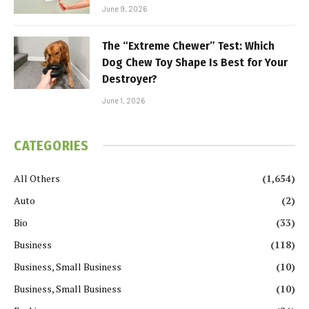
June 9, 2026
The “Extreme Chewer” Test: Which
Dog Chew Toy Shape Is Best for Your
Destroyer?
June 1, 2026
CATEGORIES
All Others
(1,654)
Auto
(2)
Bio
(33)
Business
(118)
Business, Small Business
(10)
Business, Small Business
(10)