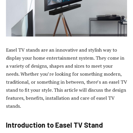
Easel TV stands are an innovative and stylish way to
display your home entertainment system. They come in
a variety of designs, shapes and sizes to meet your
needs. Whether you’re looking for something modern,
traditional, or something in between, there’s an easel TV
stand to fit your style. This article will discuss the design
features, benefits, installation and care of easel TV
stands.
Introduction to Easel TV Stand