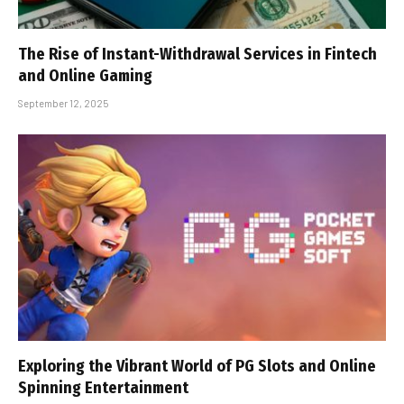
The Rise of Instant-Withdrawal Services in Fintech
and Online Gaming
September 12, 2025
Exploring the Vibrant World of PG Slots and Online
Spinning Entertainment