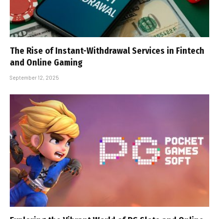
The Rise of Instant-Withdrawal Services in Fintech
and Online Gaming
September 12, 2025