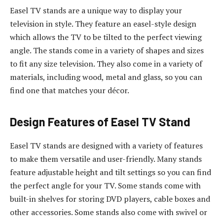
Easel TV stands are a unique way to display your
television in style. They feature an easel-style design
which allows the TV to be tilted to the perfect viewing
angle. The stands come in a variety of shapes and sizes
to fit any size television. They also come in a variety of
materials, including wood, metal and glass, so you can
find one that matches your décor.
Design Features of Easel TV Stand
Easel TV stands are designed with a variety of features
to make them versatile and user-friendly. Many stands
feature adjustable height and tilt settings so you can find
the perfect angle for your TV. Some stands come with
built-in shelves for storing DVD players, cable boxes and
other accessories. Some stands also come with swivel or