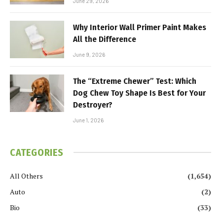
June 29, 2026
Why Interior Wall Primer Paint Makes
All the Difference
June 9, 2026
The “Extreme Chewer” Test: Which
Dog Chew Toy Shape Is Best for Your
Destroyer?
June 1, 2026
CATEGORIES
All Others
(1,654)
Auto
(2)
Bio
(33)