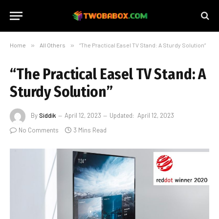
Home
»
All Others
»
“The Practical Easel TV Stand: A Sturdy Solution”
“The Practical Easel TV Stand: A
Sturdy Solution”
By
Siddik
April 12, 2023
Updated:
April 12, 2023
No Comments
3 Mins Read