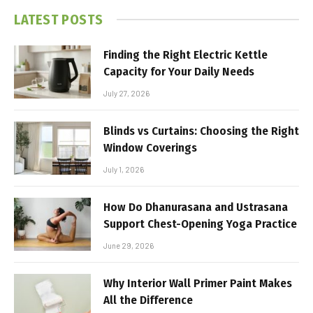
LATEST POSTS
Finding the Right Electric Kettle
Capacity for Your Daily Needs
July 27, 2026
Blinds vs Curtains: Choosing the Right
Window Coverings
July 1, 2026
How Do Dhanurasana and Ustrasana
Support Chest-Opening Yoga Practice
June 29, 2026
Why Interior Wall Primer Paint Makes
All the Difference