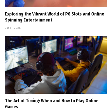
Exploring the Vibrant World of PG Slots and Online
Spinning Entertainment
June 1, 2025
The Art of Timing: When and How to Play Online
Games