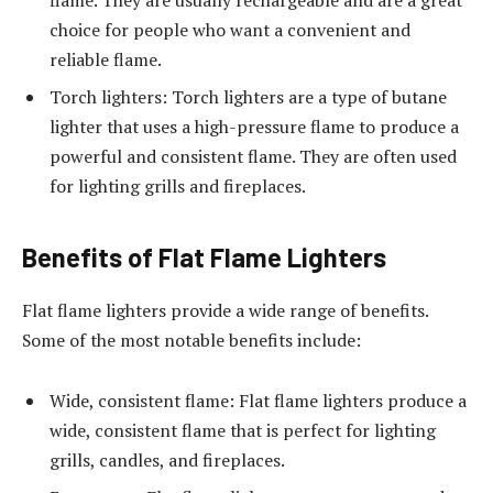
flame. They are usually rechargeable and are a great
choice for people who want a convenient and
reliable flame.
Torch lighters: Torch lighters are a type of butane
lighter that uses a high-pressure flame to produce a
powerful and consistent flame. They are often used
for lighting grills and fireplaces.
Benefits of Flat Flame Lighters
Flat flame lighters provide a wide range of benefits.
Some of the most notable benefits include:
Wide, consistent flame: Flat flame lighters produce a
wide, consistent flame that is perfect for lighting
grills, candles, and fireplaces.