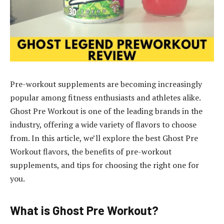
Pre-workout supplements are becoming increasingly
popular among fitness enthusiasts and athletes alike.
Ghost Pre Workout is one of the leading brands in the
industry, offering a wide variety of flavors to choose
from. In this article, we’ll explore the best Ghost Pre
Workout flavors, the benefits of pre-workout
supplements, and tips for choosing the right one for
you.
What is Ghost Pre Workout?