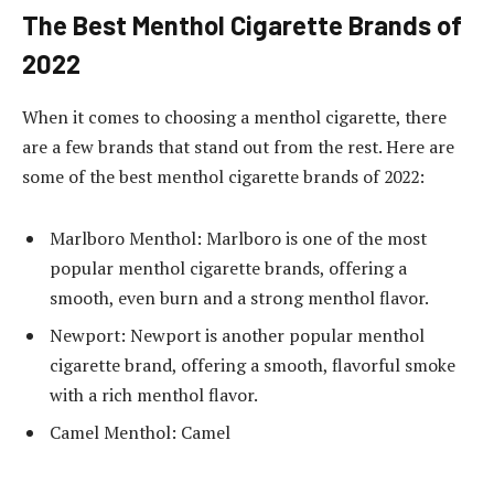
The Best Menthol Cigarette Brands of
2022
When it comes to choosing a menthol cigarette, there
are a few brands that stand out from the rest. Here are
some of the best menthol cigarette brands of 2022:
Marlboro Menthol: Marlboro is one of the most
popular menthol cigarette brands, offering a
smooth, even burn and a strong menthol flavor.
Newport: Newport is another popular menthol
cigarette brand, offering a smooth, flavorful smoke
with a rich menthol flavor.
Camel Menthol: Camel