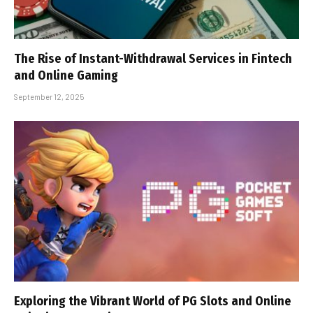
The Rise of Instant-Withdrawal Services in Fintech
and Online Gaming
September 12, 2025
Exploring the Vibrant World of PG Slots and Online