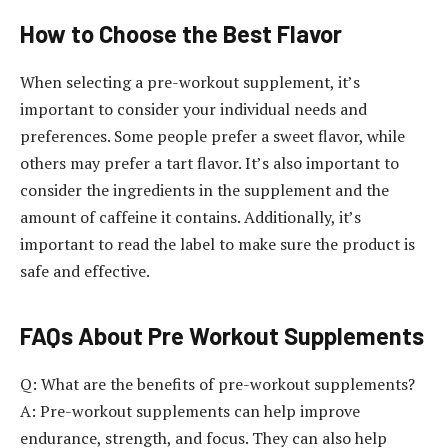
How to Choose the Best Flavor
When selecting a pre-workout supplement, it’s
important to consider your individual needs and
preferences. Some people prefer a sweet flavor, while
others may prefer a tart flavor. It’s also important to
consider the ingredients in the supplement and the
amount of caffeine it contains. Additionally, it’s
important to read the label to make sure the product is
safe and effective.
FAQs About Pre Workout Supplements
Q: What are the benefits of pre-workout supplements?
A: Pre-workout supplements can help improve
endurance, strength, and focus. They can also help