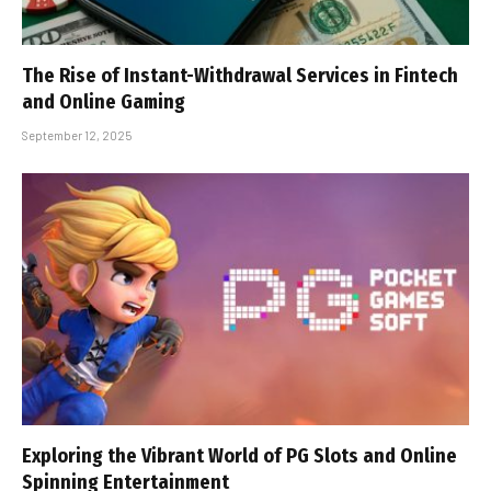
The Rise of Instant-Withdrawal Services in Fintech
and Online Gaming
September 12, 2025
Exploring the Vibrant World of PG Slots and Online
Spinning Entertainment