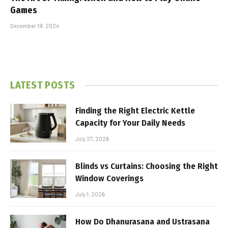
Games
December 19, 2024
LATEST POSTS
Finding the Right Electric Kettle
Capacity for Your Daily Needs
July 27, 2026
Blinds vs Curtains: Choosing the Right
Window Coverings
July 1, 2026
How Do Dhanurasana and Ustrasana