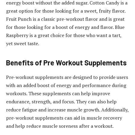
energy boost without the added sugar. Cotton Candy is a
great option for those looking for a sweet, fruity flavor.
Fruit Punch is a classic pre-workout flavor and is great
for those looking for a boost of energy and flavor. Blue
Raspberry is a great choice for those who want a tart,
yet sweet taste.
Benefits of Pre Workout Supplements
Pre-workout supplements are designed to provide users
with an added boost of energy and performance during
workouts. These supplements can help improve
endurance, strength, and focus. They can also help
reduce fatigue and increase muscle growth. Additionally,
pre-workout supplements can aid in muscle recovery
and help reduce muscle soreness after a workout.