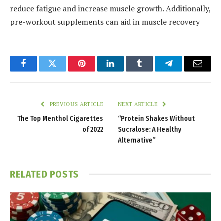
reduce fatigue and increase muscle growth. Additionally,
pre-workout supplements can aid in muscle recovery
Facebook
Twitter
Pinterest
LinkedIn
Tumblr
Telegram
Email
PREVIOUS ARTICLE
NEXT ARTICLE
The Top Menthol Cigarettes
“Protein Shakes Without
of 2022
Sucralose: A Healthy
Alternative”
RELATED
POSTS