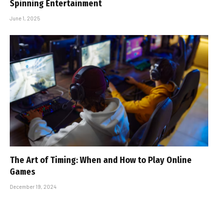
Spinning Entertainment
June 1, 2025
The Art of Timing: When and How to Play Online
Games
December 19, 2024