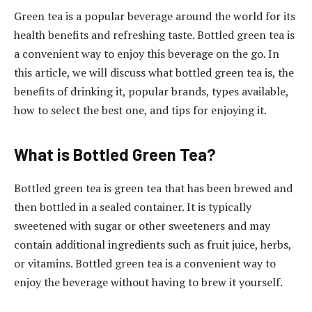
Green tea is a popular beverage around the world for its
health benefits and refreshing taste. Bottled green tea is
a convenient way to enjoy this beverage on the go. In
this article, we will discuss what bottled green tea is, the
benefits of drinking it, popular brands, types available,
how to select the best one, and tips for enjoying it.
What is Bottled Green Tea?
Bottled green tea is green tea that has been brewed and
then bottled in a sealed container. It is typically
sweetened with sugar or other sweeteners and may
contain additional ingredients such as fruit juice, herbs,
or vitamins. Bottled green tea is a convenient way to
enjoy the beverage without having to brew it yourself.