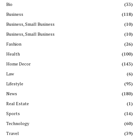
Bio
(33)
Business
(118)
Business, Small Business
(10)
Business, Small Business
(10)
Fashion
(26)
Health
(100)
Home Decor
(143)
Law
(6)
Lifestyle
(95)
News
(180)
Real Estate
(1)
Sports
(14)
Technology
(60)
Travel
(39)