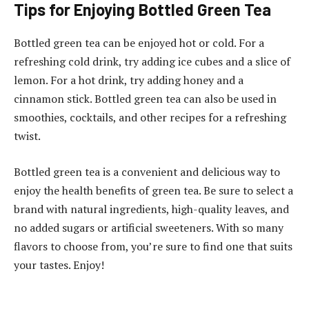
Tips for Enjoying Bottled Green Tea
Bottled green tea can be enjoyed hot or cold. For a
refreshing cold drink, try adding ice cubes and a slice of
lemon. For a hot drink, try adding honey and a
cinnamon stick. Bottled green tea can also be used in
smoothies, cocktails, and other recipes for a refreshing
twist.
Bottled green tea is a convenient and delicious way to
enjoy the health benefits of green tea. Be sure to select a
brand with natural ingredients, high-quality leaves, and
no added sugars or artificial sweeteners. With so many
flavors to choose from, you’re sure to find one that suits
your tastes. Enjoy!