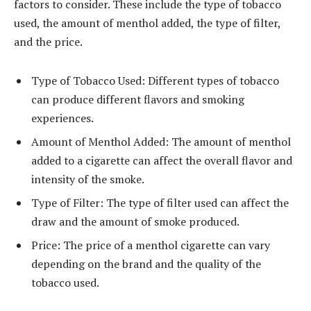
factors to consider. These include the type of tobacco
used, the amount of menthol added, the type of filter,
and the price.
Type of Tobacco Used: Different types of tobacco
can produce different flavors and smoking
experiences.
Amount of Menthol Added: The amount of menthol
added to a cigarette can affect the overall flavor and
intensity of the smoke.
Type of Filter: The type of filter used can affect the
draw and the amount of smoke produced.
Price: The price of a menthol cigarette can vary
depending on the brand and the quality of the
tobacco used.