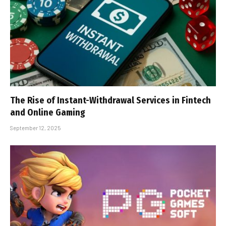
The Rise of Instant-Withdrawal Services in Fintech
and Online Gaming
September 12, 2025