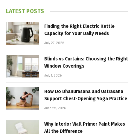
LATEST POSTS
Finding the Right Electric Kettle
Capacity for Your Daily Needs
July 27, 2026
Blinds vs Curtains: Choosing the Right
Window Coverings
July 1, 2026
How Do Dhanurasana and Ustrasana
Support Chest-Opening Yoga Practice
June 29, 2026
Why Interior Wall Primer Paint Makes
All the Difference