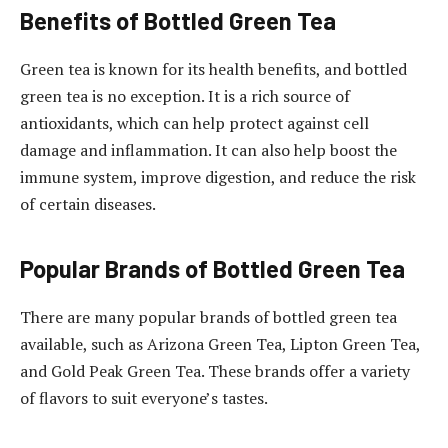
Benefits of Bottled Green Tea
Green tea is known for its health benefits, and bottled
green tea is no exception. It is a rich source of
antioxidants, which can help protect against cell
damage and inflammation. It can also help boost the
immune system, improve digestion, and reduce the risk
of certain diseases.
Popular Brands of Bottled Green Tea
There are many popular brands of bottled green tea
available, such as Arizona Green Tea, Lipton Green Tea,
and Gold Peak Green Tea. These brands offer a variety
of flavors to suit everyone’s tastes.