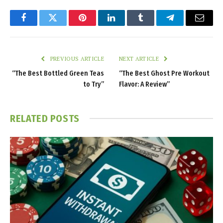
Facebook
Twitter
Pinterest
LinkedIn
Tumblr
Telegram
Email
PREVIOUS ARTICLE
NEXT ARTICLE
“The Best Bottled Green Teas
“The Best Ghost Pre Workout
to Try”
Flavor: A Review”
RELATED
POSTS