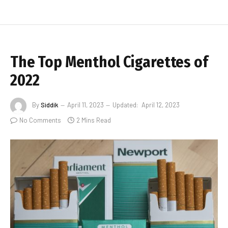
The Top Menthol Cigarettes of
2022
By
Siddik
April 11, 2023
Updated:
April 12, 2023
No Comments
2 Mins Read