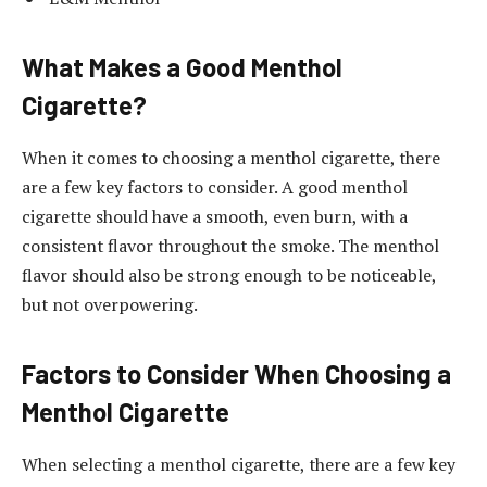
What Makes a Good Menthol
Cigarette?
When it comes to choosing a menthol cigarette, there
are a few key factors to consider. A good menthol
cigarette should have a smooth, even burn, with a
consistent flavor throughout the smoke. The menthol
flavor should also be strong enough to be noticeable,
but not overpowering.
Factors to Consider When Choosing a
Menthol Cigarette
When selecting a menthol cigarette, there are a few key