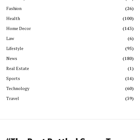
Fashion
(26)
Health
(100)
Home Decor
(143)
Law
(6)
Lifestyle
(95)
News
(180)
Real Estate
(1)
Sports
(14)
Technology
(60)
Travel
(39)