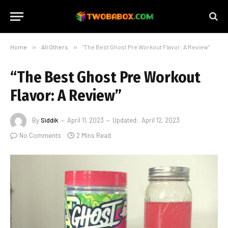
Home
»
All Others
»
“The Best Ghost Pre Workout Flavor: A Review”
“The Best Ghost Pre Workout
Flavor: A Review”
By
Siddik
April 11, 2023
Updated:
April 12, 2023
No Comments
2 Mins Read