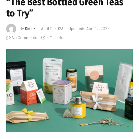
“The Best Bottled Green Teas
to Try”
By
Siddik
April 11, 2023
Updated:
April 12, 2023
No Comments
3 Mins Read