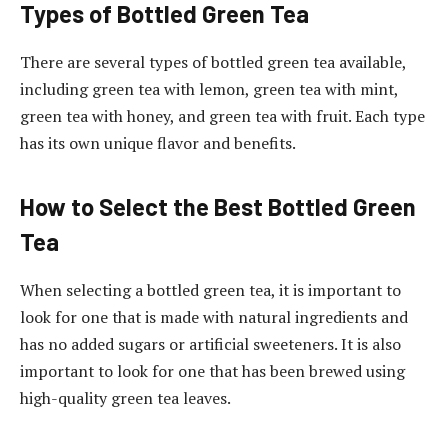
Types of Bottled Green Tea
There are several types of bottled green tea available,
including green tea with lemon, green tea with mint,
green tea with honey, and green tea with fruit. Each type
has its own unique flavor and benefits.
How to Select the Best Bottled Green
Tea
When selecting a bottled green tea, it is important to
look for one that is made with natural ingredients and
has no added sugars or artificial sweeteners. It is also
important to look for one that has been brewed using
high-quality green tea leaves.