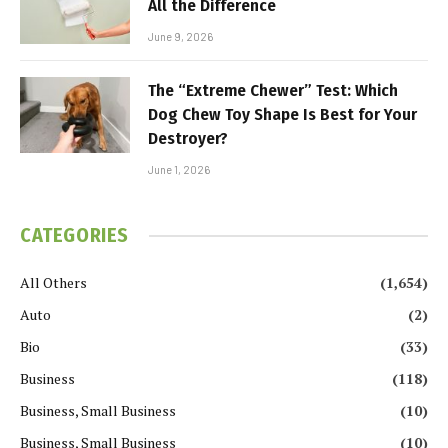
All the Difference
June 9, 2026
The “Extreme Chewer” Test: Which
Dog Chew Toy Shape Is Best for Your
Destroyer?
June 1, 2026
CATEGORIES
All Others
(1,654)
Auto
(2)
Bio
(33)
Business
(118)
Business, Small Business
(10)
Business, Small Business
(10)