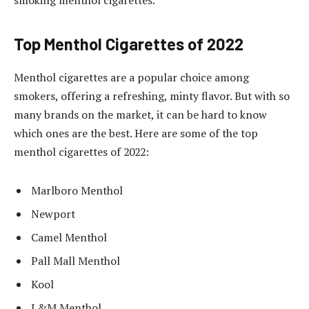
smoking menthol cigarettes.
Top Menthol Cigarettes of 2022
Menthol cigarettes are a popular choice among
smokers, offering a refreshing, minty flavor. But with so
many brands on the market, it can be hard to know
which ones are the best. Here are some of the top
menthol cigarettes of 2022:
Marlboro Menthol
Newport
Camel Menthol
Pall Mall Menthol
Kool
L&M Menthol