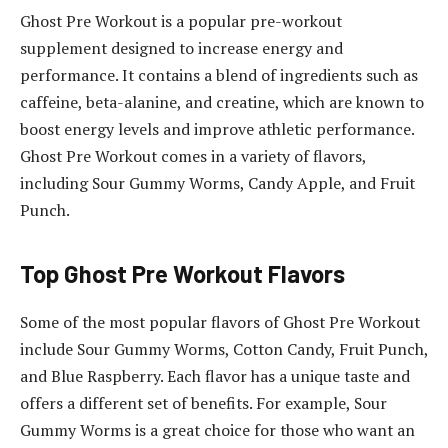
Ghost Pre Workout is a popular pre-workout
supplement designed to increase energy and
performance. It contains a blend of ingredients such as
caffeine, beta-alanine, and creatine, which are known to
boost energy levels and improve athletic performance.
Ghost Pre Workout comes in a variety of flavors,
including Sour Gummy Worms, Candy Apple, and Fruit
Punch.
Top Ghost Pre Workout Flavors
Some of the most popular flavors of Ghost Pre Workout
include Sour Gummy Worms, Cotton Candy, Fruit Punch,
and Blue Raspberry. Each flavor has a unique taste and
offers a different set of benefits. For example, Sour
Gummy Worms is a great choice for those who want an