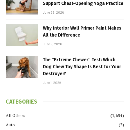
Support Chest-Opening Yoga Practice
June 29, 2026
Why Interior Wall Primer Paint Makes
All the Difference
June 9, 2026
The “Extreme Chewer” Test: Which
Dog Chew Toy Shape Is Best for Your
Destroyer?
June 1, 2026
CATEGORIES
All Others
(1,654)
Auto
(2)