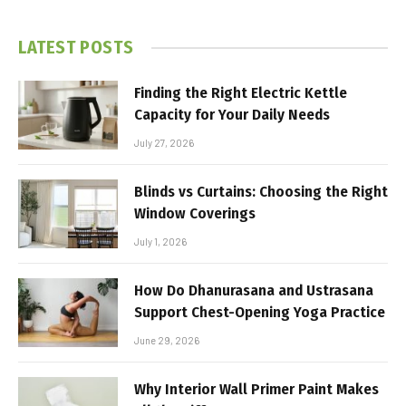
LATEST POSTS
Finding the Right Electric Kettle
Capacity for Your Daily Needs
July 27, 2026
Blinds vs Curtains: Choosing the Right
Window Coverings
July 1, 2026
How Do Dhanurasana and Ustrasana
Support Chest-Opening Yoga Practice
June 29, 2026
Why Interior Wall Primer Paint Makes