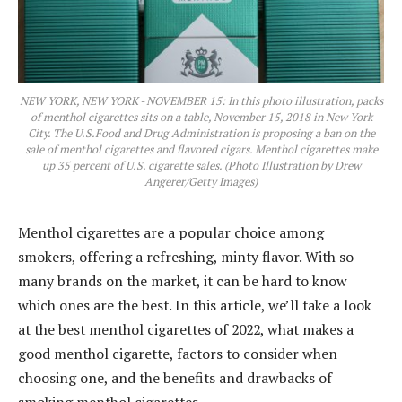
NEW YORK, NEW YORK - NOVEMBER 15: In this photo illustration, packs
of menthol cigarettes sits on a table, November 15, 2018 in New York
City. The U.S.Food and Drug Administration is proposing a ban on the
sale of menthol cigarettes and flavored cigars. Menthol cigarettes make
up 35 percent of U.S. cigarette sales. (Photo Illustration by Drew
Angerer/Getty Images)
Menthol cigarettes are a popular choice among
smokers, offering a refreshing, minty flavor. With so
many brands on the market, it can be hard to know
which ones are the best. In this article, we’ll take a look
at the best menthol cigarettes of 2022, what makes a
good menthol cigarette, factors to consider when
choosing one, and the benefits and drawbacks of