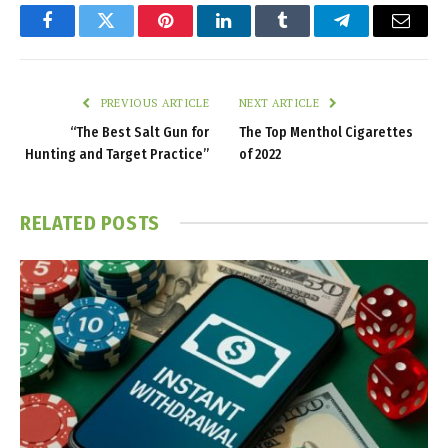
Facebook
Twitter
Pinterest
LinkedIn
Tumblr
Telegram
Email
PREVIOUS ARTICLE
NEXT ARTICLE
“The Best Salt Gun for
The Top Menthol Cigarettes
Hunting and Target Practice”
of 2022
RELATED
POSTS