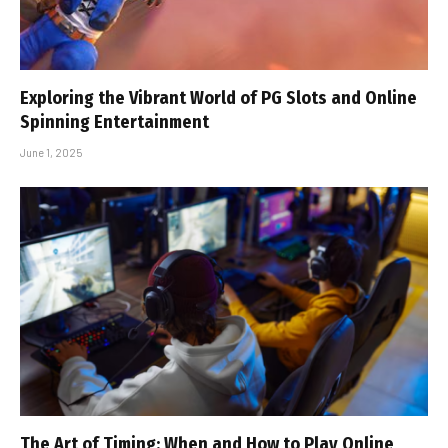
Exploring the Vibrant World of PG Slots and Online
Spinning Entertainment
June 1, 2025
The Art of Timing: When and How to Play Online