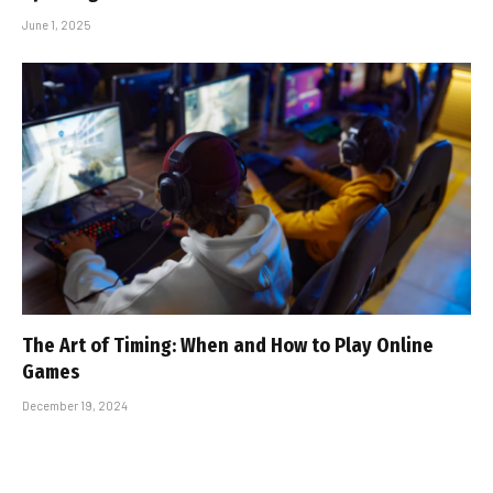
June 1, 2025
The Art of Timing: When and How to Play Online
Games
December 19, 2024