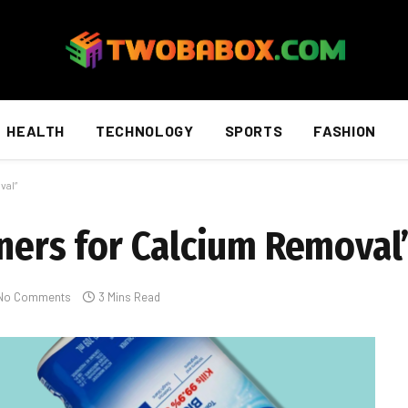
HEALTH
TECHNOLOGY
SPORTS
FASHION
val”
aners for Calcium Removal
No Comments
3 Mins Read