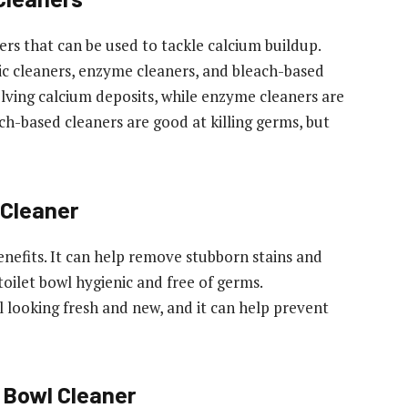
ers that can be used to tackle calcium buildup.
c cleaners, enzyme cleaners, and bleach-based
solving calcium deposits, while enzyme cleaners are
ch-based cleaners are good at killing germs, but
 Cleaner
enefits. It can help remove stubborn stains and
toilet bowl hygienic and free of germs.
wl looking fresh and new, and it can help prevent
 Bowl Cleaner