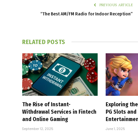
PREVIOUS ARTICLE
“The Best AM/FM Radio for Indoor Reception”
RELATED
POSTS
The Rise of Instant-
Exploring the
Withdrawal Services in Fintech
PG Slots and
and Online Gaming
Entertainme
September 12, 2025
June 1, 2025