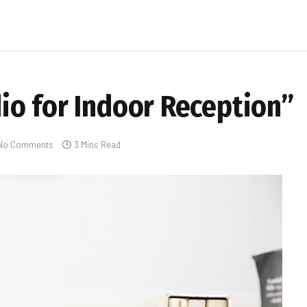
o for Indoor Reception”
No Comments
3 Mins Read