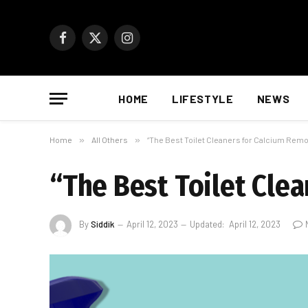
Facebook
X
Instagram
(Twitter)
HOME
LIFESTYLE
NEWS
Home
»
All Others
»
“The Best Toilet Cleaners for Calcium Remo
“The Best Toilet Cle
By
Siddik
April 12, 2023
Updated:
April 12, 2023