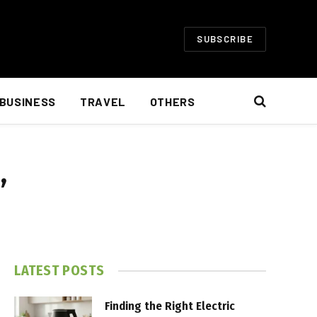
SUBSCRIBE
BUSINESS
TRAVEL
OTHERS
”
LATEST POSTS
Finding the Right Electric