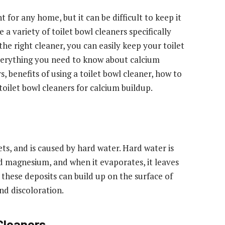
t for any home, but it can be difficult to keep it
 a variety of toilet bowl cleaners specifically
he right cleaner, you can easily keep your toilet
s everything you need to know about calcium
s, benefits of using a toilet bowl cleaner, how to
toilet bowl cleaners for calcium buildup.
ts, and is caused by hard water. Hard water is
nd magnesium, and when it evaporates, it leaves
 these deposits can build up on the surface of
and discoloration.
 Cleaners