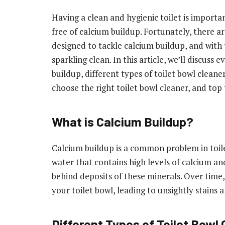
Having a clean and hygienic toilet is importan
free of calcium buildup. Fortunately, there are
designed to tackle calcium buildup, and with t
sparkling clean. In this article, we’ll discus
buildup, different types of toilet bowl cleaner
choose the right toilet bowl cleaner, and top 
What is Calcium Buildup?
Calcium buildup is a common problem in toile
water that contains high levels of calcium a
behind deposits of these minerals. Over time,
your toilet bowl, leading to unsightly stains 
Different Types of Toilet Bowl