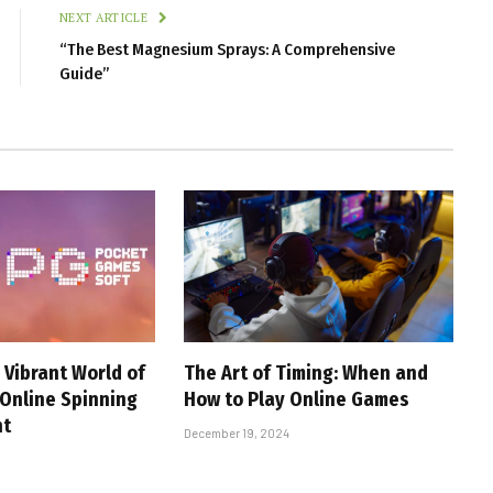
NEXT ARTICLE
“The Best Magnesium Sprays: A Comprehensive
Guide”
 Vibrant World of
The Art of Timing: When and
 Online Spinning
How to Play Online Games
nt
December 19, 2024