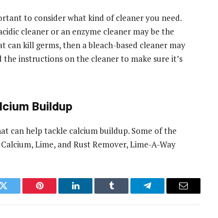
ortant to consider what kind of cleaner you need.
 acidic cleaner or an enzyme cleaner may be the
hat can kill germs, then a bleach-based cleaner may
d the instructions on the cleaner to make sure it’s
alcium Buildup
hat can help tackle calcium buildup. Some of the
R Calcium, Lime, and Rust Remover, Lime-A-Way
k
Twitter
Pinterest
LinkedIn
Tumblr
Telegram
Email