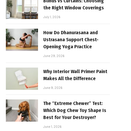
Blinds vs Curtains: Choosing
the Right Window Coverings
July 1, 2026
How Do Dhanurasana and
Ustrasana Support Chest-
Opening Yoga Practice
June 29, 2026
Why Interior Wall Primer Paint
Makes All the Difference
June 9, 2026
The “Extreme Chewer” Test:
Which Dog Chew Toy Shape Is
Best for Your Destroyer?
June 1, 2026