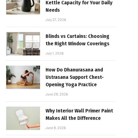
Kettle Capacity for Your Daily
Needs
July 27, 2026
Blinds vs Curtains: Choosing
the Right Window Coverings
July 1, 2026
How Do Dhanurasana and
Ustrasana Support Chest-
Opening Yoga Practice
June 29, 2026
Why Interior Wall Primer Paint
Makes All the Difference
June 9, 2026