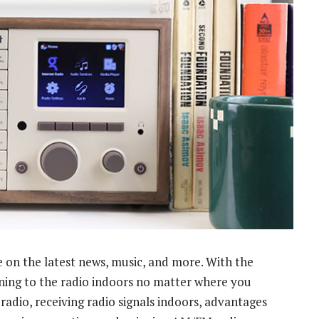
e on the latest news, music, and more. With the
tening to the radio indoors no matter where you
adio, receiving radio signals indoors, advantages