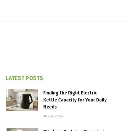
LATEST POSTS
Finding the Right Electric
Kettle Capacity for Your Daily
Needs
July 27, 2026