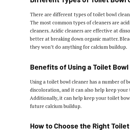
There are different types of toilet bowl clean
The most common types of cleaners are acidi
cleaners. Acidic cleaners are effective at dis
better at breaking down organic matter. Blea
they won’t do anything for calcium buildup.
Benefits of Using a Toilet Bowl
Using a toilet bowl cleaner has a number of b
discoloration, and it can also help keep your 
Additionally, it can help keep your toilet bo
future calcium buildup.
How to Choose the Right Toilet