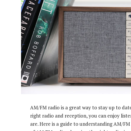
AM/FM radio is a great way to stay up to dat
right radio and reception, you can enjoy lis
are. Here is a guide to understanding AM/FM r