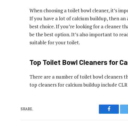
When choosing a toilet bowl cleaner, it’s imp
If you have a lot of calcium buildup, then an
best choice. If you’re looking for a cleaner t
be the best option. It’s also important to rea
suitable for your toilet.
Top Toilet Bowl Cleaners for C
There are a number of toilet bowl cleaners t
top cleaners for calcium buildup include CL
SHARE.
Faceboo