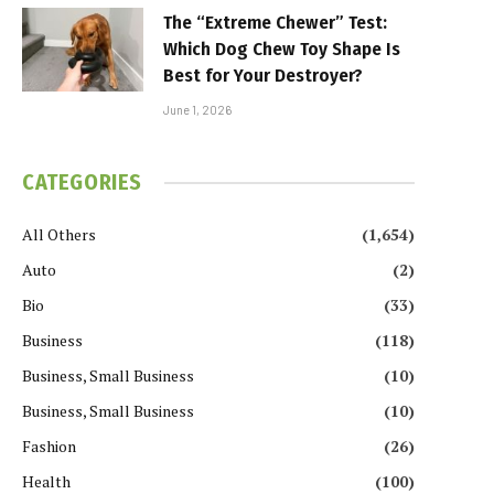
The “Extreme Chewer” Test:
Which Dog Chew Toy Shape Is
Best for Your Destroyer?
June 1, 2026
CATEGORIES
All Others
(1,654)
Auto
(2)
Bio
(33)
Business
(118)
Business, Small Business
(10)
Business, Small Business
(10)
Fashion
(26)
Health
(100)