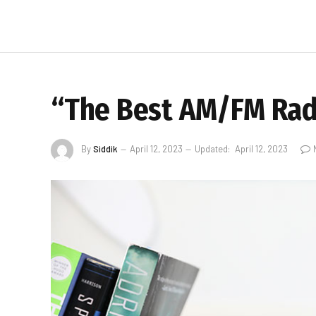
“The Best AM/FM Radi
By
Siddik
April 12, 2023
Updated:
April 12, 2023