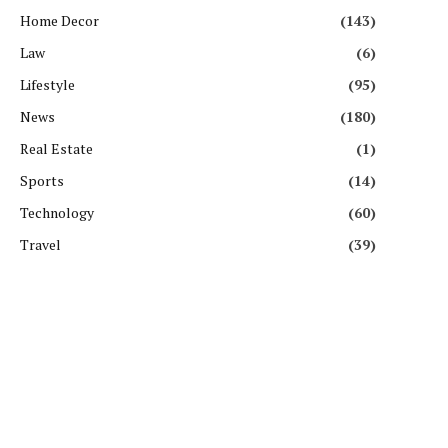
Home Decor
(143)
Law
(6)
Lifestyle
(95)
News
(180)
Real Estate
(1)
Sports
(14)
Technology
(60)
Travel
(39)