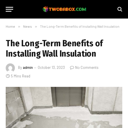
Home
»
News
»
The Long-Term Benefits of Installing Wall Insulation
The Long-Term Benefits of
Installing Wall Insulation
By
admin
October 13, 2023
No Comments
5 Mins Read