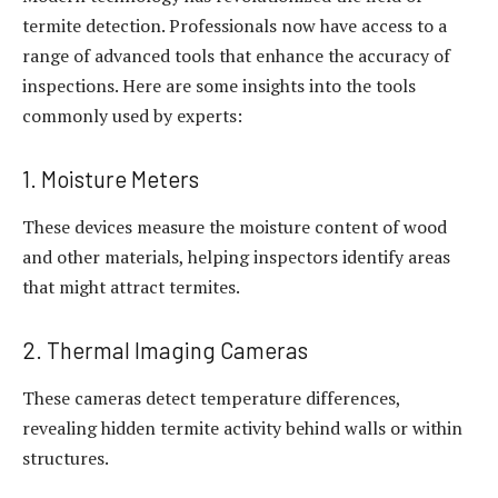
termite detection. Professionals now have access to a
range of advanced tools that enhance the accuracy of
inspections. Here are some insights into the tools
commonly used by experts:
1. Moisture Meters
These devices measure the moisture content of wood
and other materials, helping inspectors identify areas
that might attract termites.
2. Thermal Imaging Cameras
These cameras detect temperature differences,
revealing hidden termite activity behind walls or within
structures.