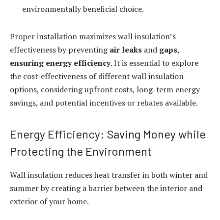
environmentally beneficial choice.
Proper installation maximizes wall insulation’s
effectiveness by preventing
air leaks
and
gaps
,
ensuring energy efficiency
. It is essential to explore
the cost-effectiveness of different wall insulation
options, considering upfront costs, long-term energy
savings, and potential incentives or rebates available.
Energy Efficiency: Saving Money while
Protecting the Environment
Wall insulation reduces heat transfer in both winter and
summer by creating a barrier between the interior and
exterior of your home.