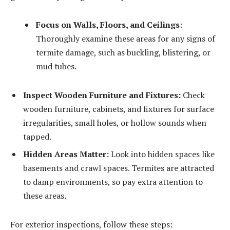
Focus on Walls, Floors, and Ceilings
:
Thoroughly examine these areas for any signs of
termite damage, such as buckling, blistering, or
mud tubes.
Inspect Wooden Furniture and Fixtures:
Check
wooden furniture, cabinets, and fixtures for surface
irregularities, small holes, or hollow sounds when
tapped.
Hidden Areas Matter:
Look into hidden spaces like
basements and crawl spaces. Termites are attracted
to damp environments, so pay extra attention to
these areas.
For exterior inspections, follow these steps: