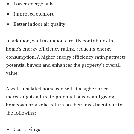
Lower energy bills
Improved comfort
Better indoor air quality
In addition, wall insulation directly contributes to a
home’s energy efficiency rating, reducing energy
consumption. A higher energy efficiency rating attracts
potential buyers and enhances the property’s overall
value.
A well-insulated home can sell at a higher price,
increasing its allure to potential buyers and giving
homeowners a solid return on their investment due to
the following:
Cost savings