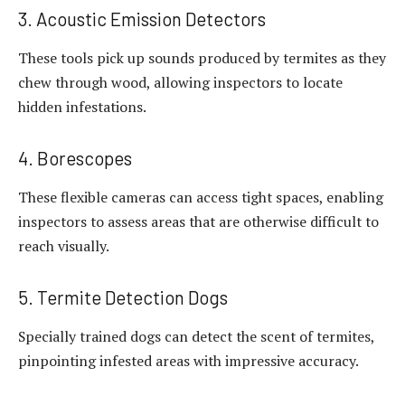
3. Acoustic Emission Detectors
These tools pick up sounds produced by termites as they
chew through wood, allowing inspectors to locate
hidden infestations.
4. Borescopes
These flexible cameras can access tight spaces, enabling
inspectors to assess areas that are otherwise difficult to
reach visually.
5. Termite Detection Dogs
Specially trained dogs can detect the scent of termites,
pinpointing infested areas with impressive accuracy.