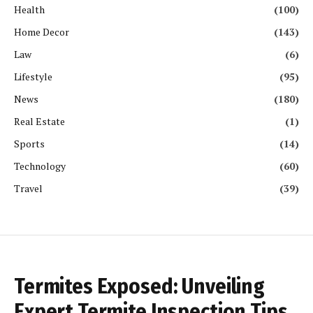
Health
(100)
Home Decor
(143)
Law
(6)
Lifestyle
(95)
News
(180)
Real Estate
(1)
Sports
(14)
Technology
(60)
Travel
(39)
Termites Exposed: Unveiling
Expert Termite Inspection Tips