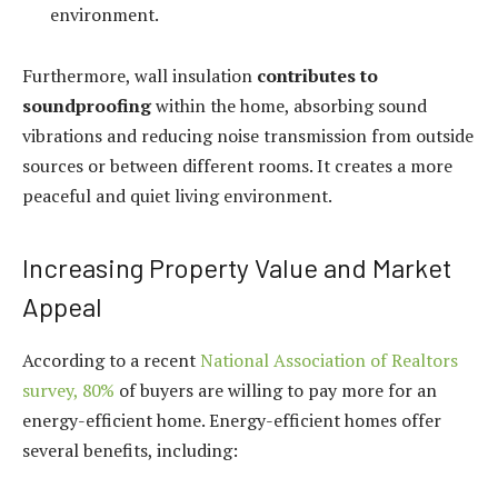
environment.
Furthermore, wall insulation
contributes to
soundproofing
within the home, absorbing sound
vibrations and reducing noise transmission from outside
sources or between different rooms. It creates a more
peaceful and quiet living environment.
Increasing Property Value and Market
Appeal
According to a recent
National Association of Realtors
survey, 80%
of buyers are willing to pay more for an
energy-efficient home. Energy-efficient homes offer
several benefits, including: