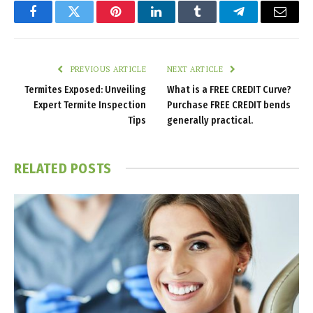
Facebook
Twitter
Pinterest
LinkedIn
Tumblr
Telegram
Email
PREVIOUS ARTICLE
NEXT ARTICLE
Termites Exposed: Unveiling
What is a FREE CREDIT Curve?
Expert Termite Inspection
Purchase FREE CREDIT bends
Tips
generally practical.
RELATED
POSTS