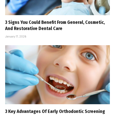
3 Signs You Could Benefit From General, Cosmetic,
And Restorative Dental Care
January 17, 2026
3 Key Advantages Of Early Orthodontic Screening