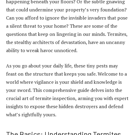
happening beneath your floors? Or the subtle gnawing
that could undermine your property’s very foundation?
Can you afford to ignore the invisible invaders that pose
a silent threat to your home? These are some of the
questions that keep on lingering in our minds. Termites,
the stealthy architects of devastation, have an uncanny
ability to wreak havoc unnoticed.
As you go about your daily life, these tiny pests may
feast on the structure that keeps you safe. Welcome to a
world where vigilance is your shield and knowledge is
your sword. This comprehensive guide delves into the
crucial art of termite inspection, arming you with expert
insights to expose these hidden destroyers and defend
what’s rightfully yours.
The Basics: Understanding Termites