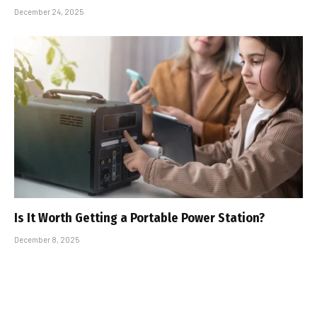
December 24, 2025
Is It Worth Getting a Portable Power Station?
December 8, 2025