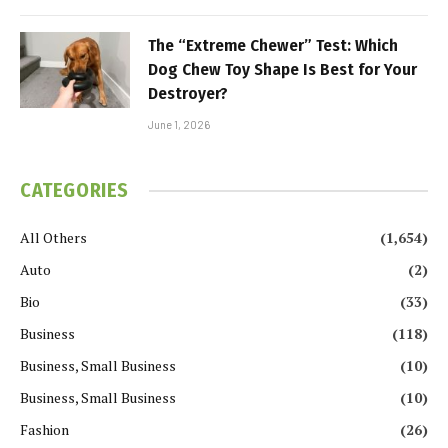
The “Extreme Chewer” Test: Which
Dog Chew Toy Shape Is Best for Your
Destroyer?
June 1, 2026
CATEGORIES
All Others
(1,654)
Auto
(2)
Bio
(33)
Business
(118)
Business, Small Business
(10)
Business, Small Business
(10)
Fashion
(26)