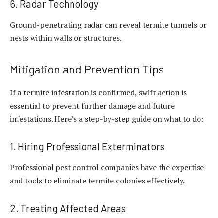
6. Radar Technology
Ground-penetrating radar can reveal termite tunnels or
nests within walls or structures.
Mitigation and Prevention Tips
If a termite infestation is confirmed, swift action is
essential to prevent further damage and future
infestations. Here’s a step-by-step guide on what to do:
1. Hiring Professional Exterminators
Professional pest control companies have the expertise
and tools to eliminate termite colonies effectively.
2. Treating Affected Areas