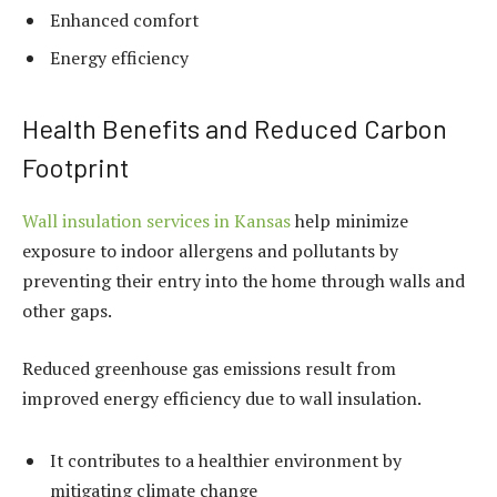
Enhanced comfort
Energy efficiency
Health Benefits and Reduced Carbon
Footprint
Wall insulation services in Kansas
help minimize
exposure to indoor allergens and pollutants by
preventing their entry into the home through walls and
other gaps.
Reduced greenhouse gas emissions result from
improved energy efficiency due to wall insulation.
It contributes to a healthier environment by
mitigating climate change