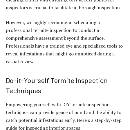
inspectors is crucial to facilitate a thorough inspection.
However, we highly recommend scheduling a
professional termite inspection to conduct a
comprehensive assessment beyond the surface.
Professionals have a trained eye and specialized tools to
reveal infestations that might go unnoticed during a
casual review.
Do-it-Yourself Termite Inspection
Techniques
Empowering yourself with DIY termite inspection
techniques can provide peace of mind and the ability to
catch potential infestations early. Here’s a step-by-step
guide for inspecting interior spaces: