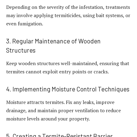
Depending on the severity of the infestation, treatments
may involve applying termiticides, using bait systems, or
even fumigation.
3. Regular Maintenance of Wooden
Structures
Keep wooden structures well-maintained, ensuring that
termites cannot exploit entry points or cracks.
4. Implementing Moisture Control Techniques
Moisture attracts termites. Fix any leaks, improve
drainage, and maintain proper ventilation to reduce
moisture levels around your property.
5. Creating a Termite-Resistant Barrier