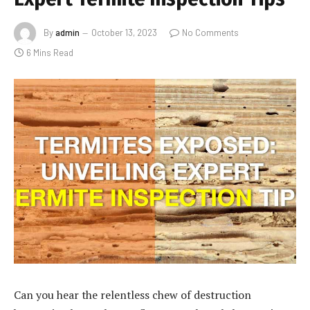
By
admin
October 13, 2023
No Comments
6 Mins Read
Can you hear the relentless chew of destruction