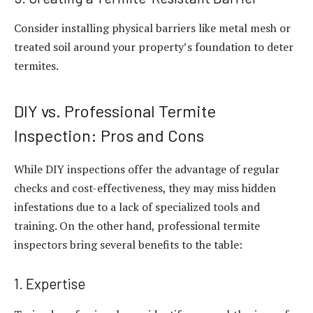
Consider installing physical barriers like metal mesh or
treated soil around your property’s foundation to deter
termites.
DIY vs. Professional Termite
Inspection: Pros and Cons
While DIY inspections offer the advantage of regular
checks and cost-effectiveness, they may miss hidden
infestations due to a lack of specialized tools and
training. On the other hand, professional termite
inspectors bring several benefits to the table:
1. Expertise