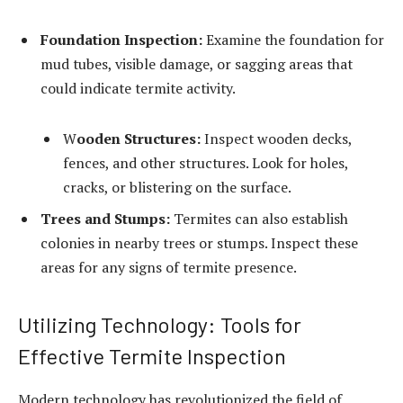
Foundation Inspection:
Examine the foundation for
mud tubes, visible damage, or sagging areas that
could indicate termite activity.
W
ooden Structures:
Inspect wooden decks,
fences, and other structures. Look for holes,
cracks, or blistering on the surface.
Trees and Stumps:
Termites can also establish
colonies in nearby trees or stumps. Inspect these
areas for any signs of termite presence.
Utilizing Technology: Tools for
Effective Termite Inspection
Modern technology has revolutionized the field of