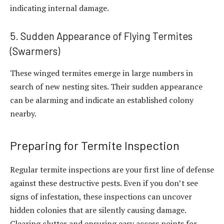
indicating internal damage.
5. Sudden Appearance of Flying Termites
(Swarmers)
These winged termites emerge in large numbers in
search of new nesting sites. Their sudden appearance
can be alarming and indicate an established colony
nearby.
Preparing for Termite Inspection
Regular termite inspections are your first line of defense
against these destructive pests. Even if you don’t see
signs of infestation, these inspections can uncover
hidden colonies that are silently causing damage.
Clearing clutter and ensuring easy access points for