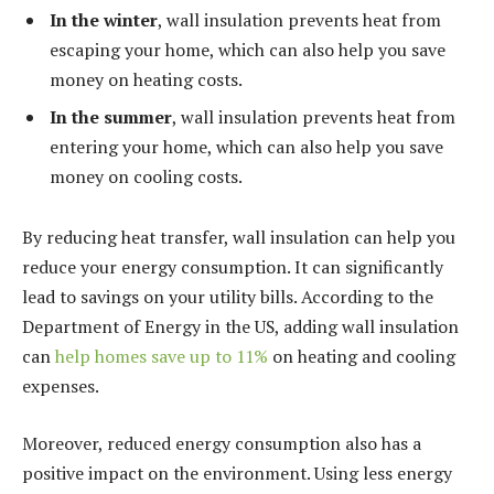
In the winter
, wall insulation prevents heat from
escaping your home, which can also help you save
money on heating costs.
In the summer
, wall insulation prevents heat from
entering your home, which can also help you save
money on cooling costs.
By reducing heat transfer, wall insulation can help you
reduce your energy consumption. It can significantly
lead to savings on your utility bills. According to the
Department of Energy in the US, adding wall insulation
can
help homes save up to 11%
on heating and cooling
expenses.
Moreover, reduced energy consumption also has a
positive impact on the environment. Using less energy