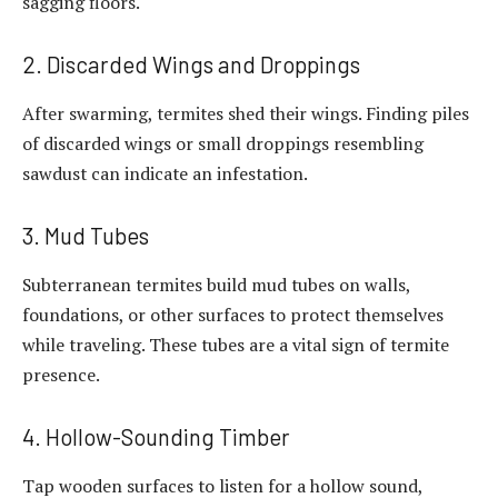
sagging floors.
2. Discarded Wings and Droppings
After swarming, termites shed their wings. Finding piles
of discarded wings or small droppings resembling
sawdust can indicate an infestation.
3. Mud Tubes
Subterranean termites build mud tubes on walls,
foundations, or other surfaces to protect themselves
while traveling. These tubes are a vital sign of termite
presence.
4. Hollow-Sounding Timber
Tap wooden surfaces to listen for a hollow sound,