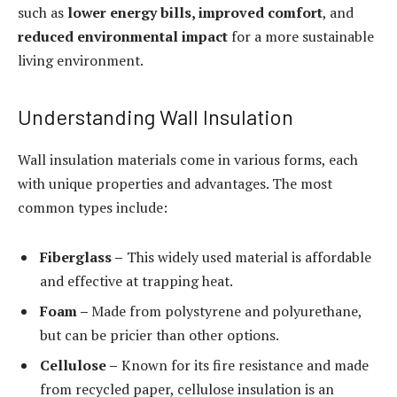
such as
lower energy bills, improved comfort
, and
reduced environmental impact
for a more sustainable
living environment.
Understanding Wall Insulation
Wall insulation materials come in various forms, each
with unique properties and advantages. The most
common types include:
Fiberglass –
This widely used material is affordable
and effective at trapping heat.
Foam –
Made from polystyrene and polyurethane,
but can be pricier than other options.
Cellulose –
Known for its fire resistance and made
from recycled paper, cellulose insulation is an