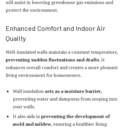
will assist in lowering greenhouse gas emissions and
protect the environment.
Enhanced Comfort and Indoor Air
Quality
Well-insulated walls maintain a constant temperature,
preventing sudden fluctuations and drafts
. It
enhances overall comfort and creates a more pleasant
living environment for homeowners.
Wall insulation
acts as a moisture barrier
,
preventing water and dampness from seeping into
your walls.
It also aids in
preventing the development of
mold and mildew
, ensuring a healthier living