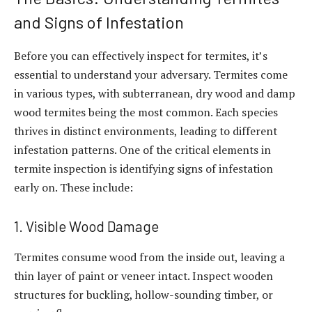
and Signs of Infestation
Before you can effectively inspect for termites, it’s
essential to understand your adversary. Termites come
in various types, with subterranean, dry wood and damp
wood termites being the most common. Each species
thrives in distinct environments, leading to different
infestation patterns. One of the critical elements in
termite inspection is identifying signs of infestation
early on. These include:
1. Visible Wood Damage
Termites consume wood from the inside out, leaving a
thin layer of paint or veneer intact. Inspect wooden
structures for buckling, hollow-sounding timber, or