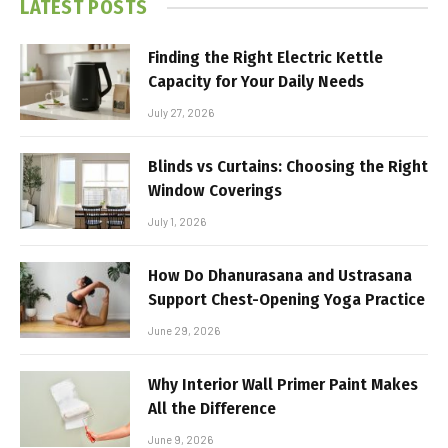
LATEST POSTS
Finding the Right Electric Kettle
Capacity for Your Daily Needs
July 27, 2026
Blinds vs Curtains: Choosing the Right
Window Coverings
July 1, 2026
How Do Dhanurasana and Ustrasana
Support Chest-Opening Yoga Practice
June 29, 2026
Why Interior Wall Primer Paint Makes
All the Difference
June 9, 2026