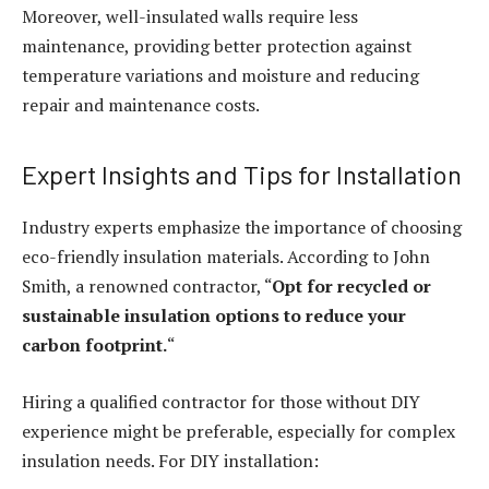
Moreover, well-insulated walls require less
maintenance, providing better protection against
temperature variations and moisture and reducing
repair and maintenance costs.
Expert Insights and Tips for Installation
Industry experts emphasize the importance of choosing
eco-friendly insulation materials. According to John
Smith, a renowned contractor, “
Opt for recycled or
sustainable insulation options to reduce your
carbon footprint.
“
Hiring a qualified contractor for those without DIY
experience might be preferable, especially for complex
insulation needs. For DIY installation: