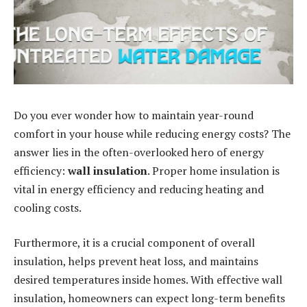
Do you ever wonder how to maintain year-round
comfort in your house while reducing energy costs? The
answer lies in the often-overlooked hero of energy
efficiency:
wall insulation
. Proper home insulation is
vital in energy efficiency and reducing heating and
cooling costs.
Furthermore, it is a crucial component of overall
insulation, helps prevent heat loss, and maintains
desired temperatures inside homes. With effective wall
insulation, homeowners can expect long-term benefits