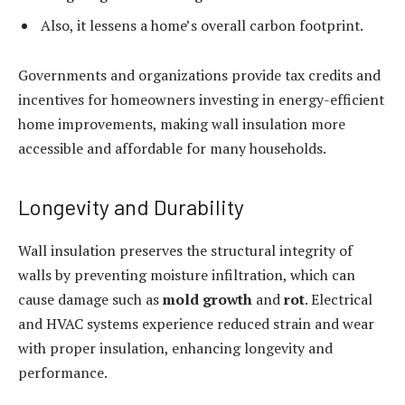
Also, it lessens a home’s overall carbon footprint.
Governments and organizations provide tax credits and
incentives for homeowners investing in energy-efficient
home improvements, making wall insulation more
accessible and affordable for many households.
Longevity and Durability
Wall insulation preserves the structural integrity of
walls by preventing moisture infiltration, which can
cause damage such as
mold growth
and
rot
. Electrical
and HVAC systems experience reduced strain and wear
with proper insulation, enhancing longevity and
performance.