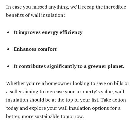
In case you missed anything, we’ll recap the incredible
benefits of wall insulation:
It improves energy efficiency
Enhances comfort
It contributes significantly to a greener planet.
Whether you’re a homeowner looking to save on bills or
a seller aiming to increase your property’s value, wall
insulation should be at the top of your list. Take action
today and explore your wall insulation options for a
better, more sustainable tomorrow.