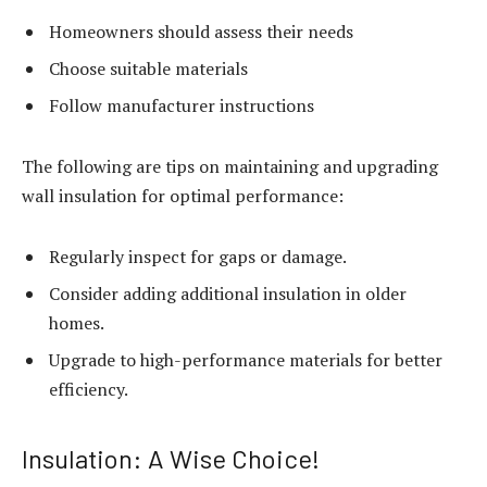
Homeowners should assess their needs
Choose suitable materials
Follow manufacturer instructions
The following are tips on maintaining and upgrading
wall insulation for optimal performance:
Regularly inspect for gaps or damage.
Consider adding additional insulation in older
homes.
Upgrade to high-performance materials for better
efficiency.
Insulation: A Wise Choice!