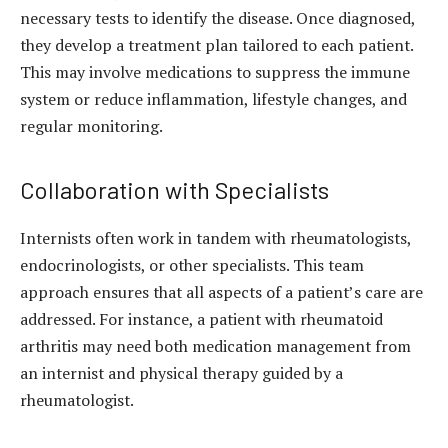
necessary tests to identify the disease. Once diagnosed,
they develop a treatment plan tailored to each patient.
This may involve medications to suppress the immune
system or reduce inflammation, lifestyle changes, and
regular monitoring.
Collaboration with Specialists
Internists often work in tandem with rheumatologists,
endocrinologists, or other specialists. This team
approach ensures that all aspects of a patient’s care are
addressed. For instance, a patient with rheumatoid
arthritis may need both medication management from
an internist and physical therapy guided by a
rheumatologist.