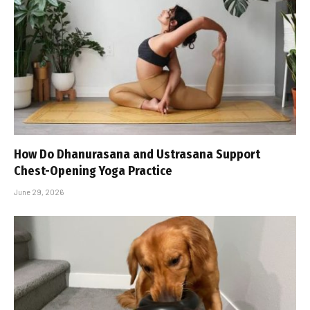
How Do Dhanurasana and Ustrasana Support
Chest-Opening Yoga Practice
June 29, 2026