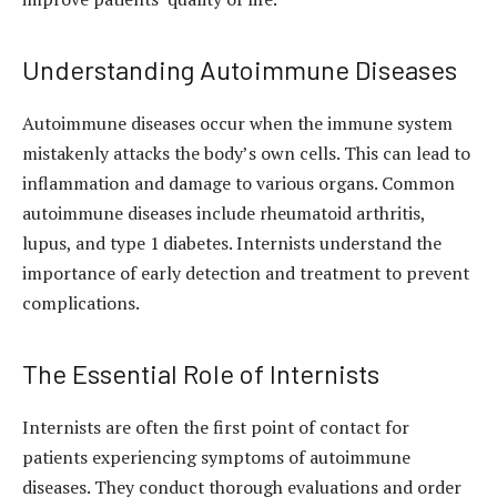
Understanding Autoimmune Diseases
Autoimmune diseases occur when the immune system
mistakenly attacks the body’s own cells. This can lead to
inflammation and damage to various organs. Common
autoimmune diseases include rheumatoid arthritis,
lupus, and type 1 diabetes. Internists understand the
importance of early detection and treatment to prevent
complications.
The Essential Role of Internists
Internists are often the first point of contact for
patients experiencing symptoms of autoimmune
diseases. They conduct thorough evaluations and order