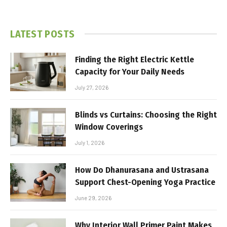
LATEST POSTS
Finding the Right Electric Kettle
Capacity for Your Daily Needs
July 27, 2026
Blinds vs Curtains: Choosing the Right
Window Coverings
July 1, 2026
How Do Dhanurasana and Ustrasana
Support Chest-Opening Yoga Practice
June 29, 2026
Why Interior Wall Primer Paint Makes