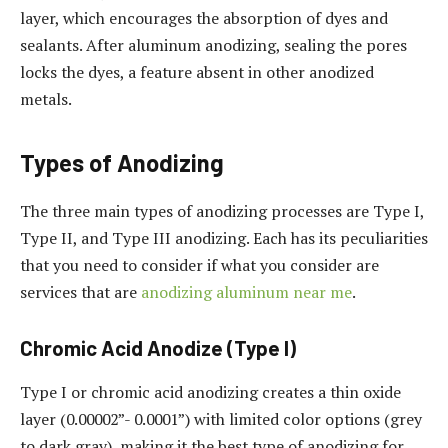
layer, which encourages the absorption of dyes and
sealants. After aluminum anodizing, sealing the pores
locks the dyes, a feature absent in other anodized
metals.
Types of Anodizing
The three main types of anodizing processes are Type I,
Type II, and Type III anodizing. Each has its peculiarities
that you need to consider if what you consider are
services that are
anodizing aluminum near me​
.
Chromic Acid Anodize (Type I)
Type I or chromic acid anodizing creates a thin oxide
layer (0.00002”- 0.0001”) with limited color options (grey
to dark gray), making it the best type of anodizing for