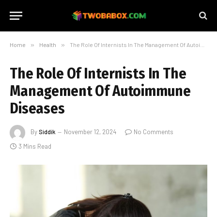
Home
»
Health
»
The Role Of Internists In The Management Of Autoimmune Diseases
The Role Of Internists In The
Management Of Autoimmune
Diseases
By
Siddik
November 12, 2024
No Comments
3 Mins Read