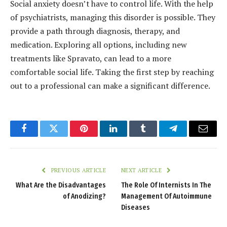
Social anxiety doesn’t have to control life. With the help
of psychiatrists, managing this disorder is possible. They
provide a path through diagnosis, therapy, and
medication. Exploring all options, including new
treatments like Spravato, can lead to a more
comfortable social life. Taking the first step by reaching
out to a professional can make a significant difference.
Facebook
Twitter
Pinterest
LinkedIn
Tumblr
Telegram
Email
PREVIOUS ARTICLE
NEXT ARTICLE
What Are the Disadvantages
The Role Of Internists In The
of Anodizing?
Management Of Autoimmune
Diseases