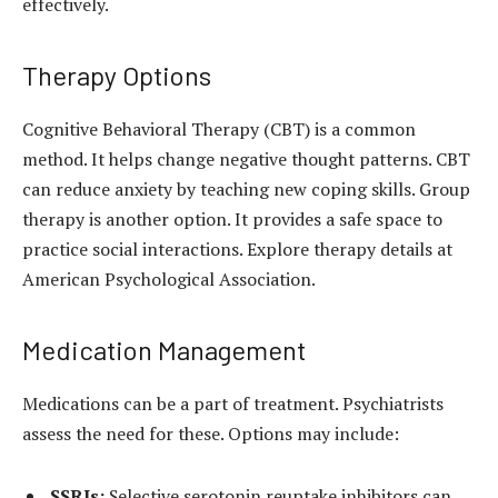
effectively.
Therapy Options
Cognitive Behavioral Therapy (CBT) is a common
method. It helps change negative thought patterns. CBT
can reduce anxiety by teaching new coping skills. Group
therapy is another option. It provides a safe space to
practice social interactions. Explore therapy details at
American Psychological Association.
Medication Management
Medications can be a part of treatment. Psychiatrists
assess the need for these. Options may include:
SSRIs:
Selective serotonin reuptake inhibitors can