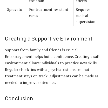
the brain
effects
Spravato
For treatment-resistant
Requires
cases
medical
supervision
Creating a Supportive Environment
Support from family and friends is crucial.
Encouragement helps build confidence. Creating a safe
environment allows individuals to practice new skills.
Regular check-ins with a psychiatrist ensure that
treatment stays on track. Adjustments can be made as
needed to improve outcomes.
Conclusion