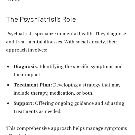
The Psychiatrist’s Role
Psychiatrists specialize in mental health. They diagnose
and treat mental illnesses. With social anxiety, their
approach involves:
Diagnosis:
Identifying the specific symptoms and
their impact.
Treatment Plan:
Developing a strategy that may
include therapy, medication, or both.
Support:
Offering ongoing guidance and adjusting
treatments as needed.
This comprehensive approach helps manage symptoms