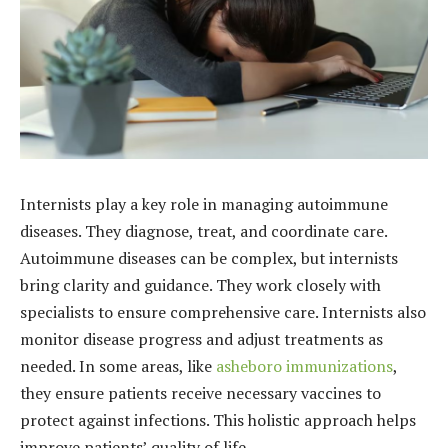
Internists play a key role in managing autoimmune
diseases. They diagnose, treat, and coordinate care.
Autoimmune diseases can be complex, but internists
bring clarity and guidance. They work closely with
specialists to ensure comprehensive care. Internists also
monitor disease progress and adjust treatments as
needed. In some areas, like
asheboro immunizations
,
they ensure patients receive necessary vaccines to
protect against infections. This holistic approach helps
improve patients’ quality of life.