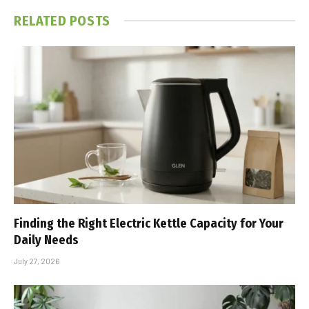
RELATED
POSTS
Finding the Right Electric Kettle Capacity for Your
Daily Needs
July 27, 2026