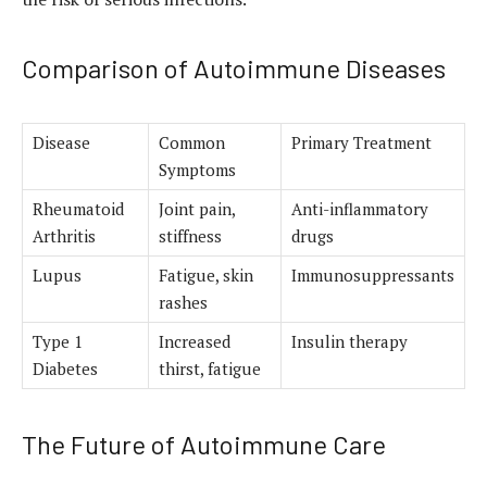
Comparison of Autoimmune Diseases
Disease
Common
Primary Treatment
Symptoms
Rheumatoid
Joint pain,
Anti-inflammatory
Arthritis
stiffness
drugs
Lupus
Fatigue, skin
Immunosuppressants
rashes
Type 1
Increased
Insulin therapy
Diabetes
thirst, fatigue
The Future of Autoimmune Care