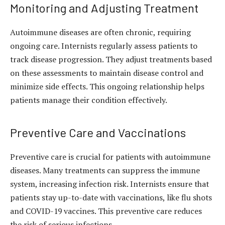
Monitoring and Adjusting Treatment
Autoimmune diseases are often chronic, requiring
ongoing care. Internists regularly assess patients to
track disease progression. They adjust treatments based
on these assessments to maintain disease control and
minimize side effects. This ongoing relationship helps
patients manage their condition effectively.
Preventive Care and Vaccinations
Preventive care is crucial for patients with autoimmune
diseases. Many treatments can suppress the immune
system, increasing infection risk. Internists ensure that
patients stay up-to-date with vaccinations, like flu shots
and COVID-19 vaccines. This preventive care reduces
the risk of serious infections.