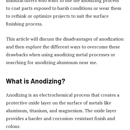
manufacturers who want to use the anodizing process
to coat parts exposed to harsh conditions or wear them
to rethink or optimize projects to suit the surface
finishing process.
This article will discuss the disadvantages of anodization
and then explore the different ways to overcome these
drawbacks when using anodizing metal processes or
searching for anodizing aluminum near me.
What is Anodizing?
Anodizing is an electrochemical process that creates a
protective oxide layer on the surface of metals like
aluminum, titanium, and magnesium. The oxide layer
provides a harder and corrosion-resistant finish and
colour.