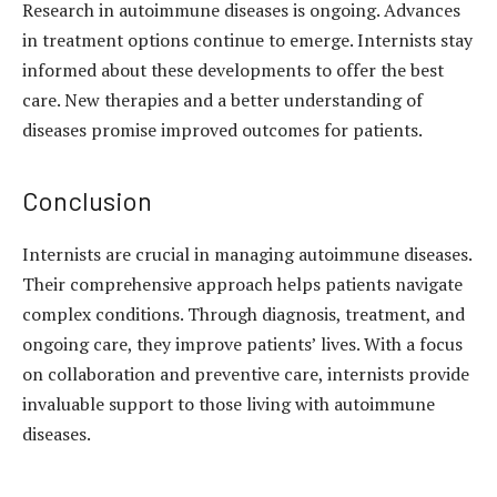
Research in autoimmune diseases is ongoing. Advances
in treatment options continue to emerge. Internists stay
informed about these developments to offer the best
care. New therapies and a better understanding of
diseases promise improved outcomes for patients.
Conclusion
Internists are crucial in managing autoimmune diseases.
Their comprehensive approach helps patients navigate
complex conditions. Through diagnosis, treatment, and
ongoing care, they improve patients’ lives. With a focus
on collaboration and preventive care, internists provide
invaluable support to those living with autoimmune
diseases.