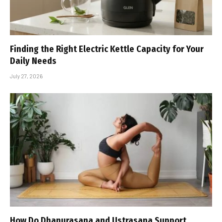
Finding the Right Electric Kettle Capacity for Your
Daily Needs
July 27, 2026
How Do Dhanurasana and Ustrasana Support