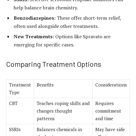
help balance brain chemistry.
Benzodiazepines:
These offer short-term relief,
often used alongside other treatments.
New Treatments:
Options like Spravato are
emerging for specific cases.
Comparing Treatment Options
Treatment
Benefits
Considerations
Type
CBT
Teaches coping skills and
Requires
changes thought
commitment
patterns
and time
SSRIs
Balances chemicals in
May have side