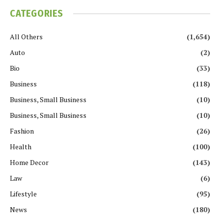
CATEGORIES
All Others
(1,654)
Auto
(2)
Bio
(33)
Business
(118)
Business, Small Business
(10)
Business, Small Business
(10)
Fashion
(26)
Health
(100)
Home Decor
(143)
Law
(6)
Lifestyle
(95)
News
(180)