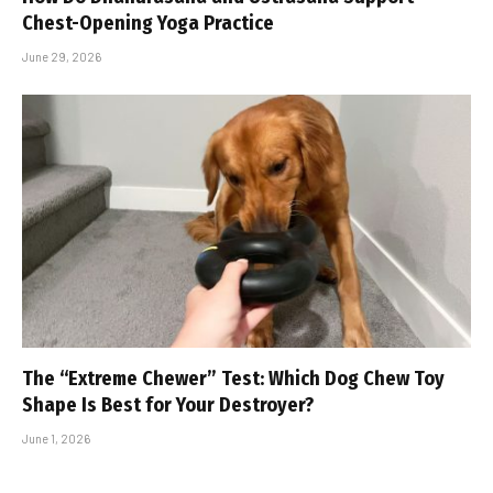
Chest-Opening Yoga Practice
June 29, 2026
The “Extreme Chewer” Test: Which Dog Chew Toy
Shape Is Best for Your Destroyer?
June 1, 2026