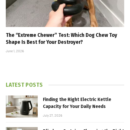
The “Extreme Chewer” Test: Which Dog Chew Toy
Shape Is Best for Your Destroyer?
June 1, 2026
LATEST POSTS
Finding the Right Electric Kettle
Capacity for Your Daily Needs
July 27, 2026