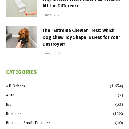
All the Difference
June 9, 2026
The “Extreme Chewer” Test: Which
Dog Chew Toy Shape Is Best for Your
Destroyer?
June 1, 2026
CATEGORIES
All Others
(1,654)
Auto
(2)
Bio
(33)
Business
(118)
Business, Small Business
(10)