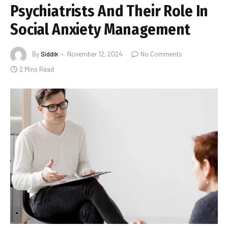
Psychiatrists And Their Role In
Social Anxiety Management
By
Siddik
November 12, 2024
No Comments
2 Mins Read