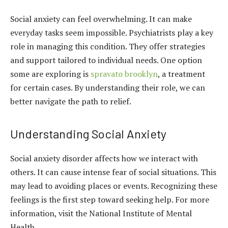
Social anxiety can feel overwhelming. It can make
everyday tasks seem impossible. Psychiatrists play a key
role in managing this condition. They offer strategies
and support tailored to individual needs. One option
some are exploring is
spravato brooklyn
, a treatment
for certain cases. By understanding their role, we can
better navigate the path to relief.
Understanding Social Anxiety
Social anxiety disorder affects how we interact with
others. It can cause intense fear of social situations. This
may lead to avoiding places or events. Recognizing these
feelings is the first step toward seeking help. For more
information, visit the National Institute of Mental
Health.