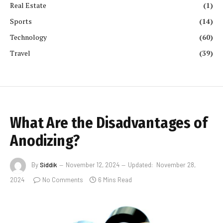
Real Estate
(1)
Sports
(14)
Technology
(60)
Travel
(39)
What Are the Disadvantages of
Anodizing?
By
Siddik
November 12, 2024
Updated:
November 28,
2024
No Comments
6 Mins Read