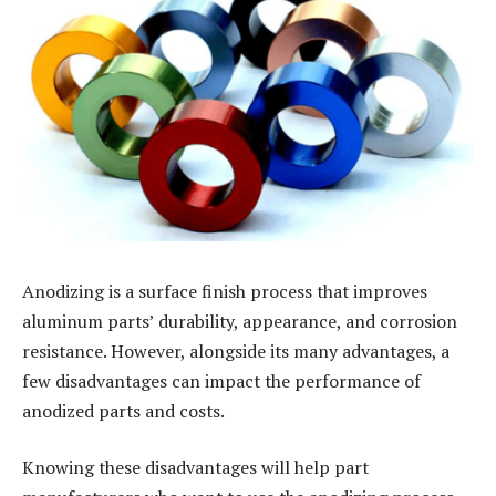
Anodizing is a surface finish process that improves
aluminum parts’ durability, appearance, and corrosion
resistance. However, alongside its many advantages, a
few disadvantages can impact the performance of
anodized parts and costs.
Knowing these disadvantages will help part