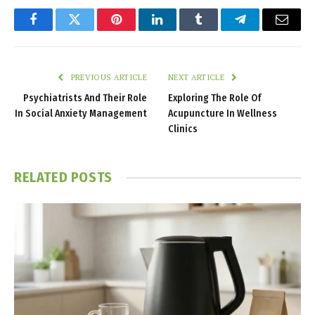
Facebook
Twitter
Pinterest
LinkedIn
Tumblr
Telegram
Email
PREVIOUS ARTICLE
NEXT ARTICLE
Psychiatrists And Their Role
Exploring The Role Of
In Social Anxiety Management
Acupuncture In Wellness
Clinics
RELATED
POSTS