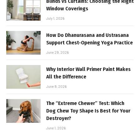
Blinds vs Curtains: Choosing the Right
Window Coverings
July 1, 2026
How Do Dhanurasana and Ustrasana
Support Chest-Opening Yoga Practice
June 29, 2026
Why Interior Wall Primer Paint Makes
All the Difference
June 9, 2026
The “Extreme Chewer” Test: Which
Dog Chew Toy Shape Is Best for Your
Destroyer?
June 1, 2026