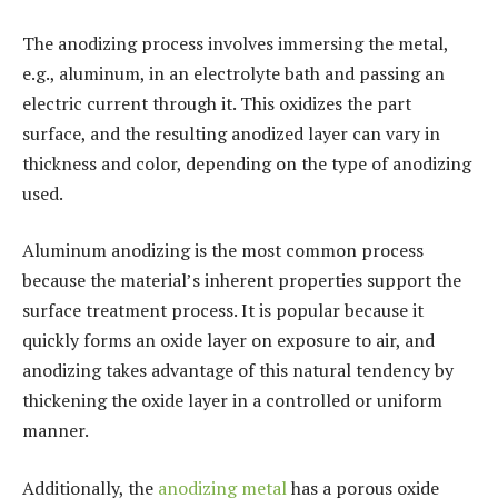
The anodizing process involves immersing the metal,
e.g., aluminum, in an electrolyte bath and passing an
electric current through it. This oxidizes the part
surface, and the resulting anodized layer can vary in
thickness and color, depending on the type of anodizing
used.
Aluminum anodizing is the most common process
because the material’s inherent properties support the
surface treatment process. It is popular because it
quickly forms an oxide layer on exposure to air, and
anodizing takes advantage of this natural tendency by
thickening the oxide layer in a controlled or uniform
manner.
Additionally, the
anodizing metal
has a porous oxide