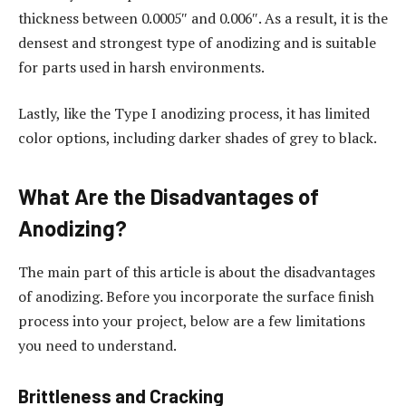
thickness between 0.0005″ and 0.006″. As a result, it is the
densest and strongest type of anodizing and is suitable
for parts used in harsh environments.
Lastly, like the Type I anodizing process, it has limited
color options, including darker shades of grey to black.
What Are the Disadvantages of
Anodizing?
The main part of this article is about the disadvantages
of anodizing. Before you incorporate the surface finish
process into your project, below are a few limitations
you need to understand.
Brittleness and Cracking