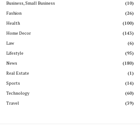
Business, Small Business
(10)
Fashion
(26)
Health
(100)
Home Decor
(143)
Law
(6)
Lifestyle
(95)
News
(180)
Real Estate
(1)
Sports
(14)
Technology
(60)
Travel
(39)