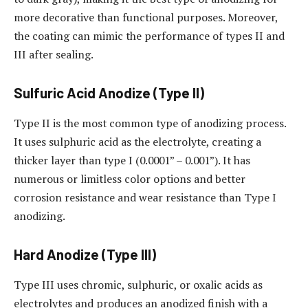
more decorative than functional purposes. Moreover,
the coating can mimic the performance of types II and
III after sealing.
Sulfuric Acid Anodize (Type II)
Type II is the most common type of anodizing process.
It uses sulphuric acid as the electrolyte, creating a
thicker layer than type I (0.0001” – 0.001”). It has
numerous or limitless color options and better
corrosion resistance and wear resistance than Type I
anodizing.
Hard Anodize (Type III)
Type III uses chromic, sulphuric, or oxalic acids as
electrolytes and produces an anodized finish with a