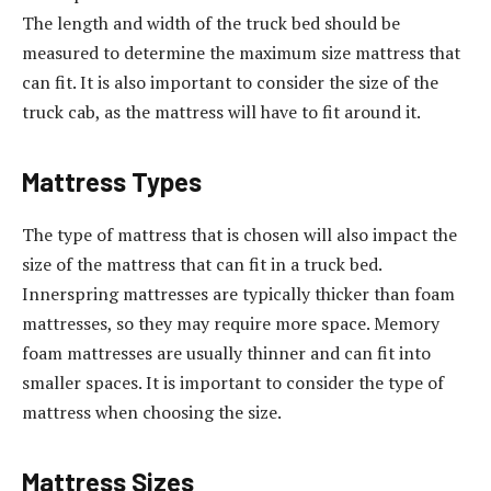
The length and width of the truck bed should be
measured to determine the maximum size mattress that
can fit. It is also important to consider the size of the
truck cab, as the mattress will have to fit around it.
Mattress Types
The type of mattress that is chosen will also impact the
size of the mattress that can fit in a truck bed.
Innerspring mattresses are typically thicker than foam
mattresses, so they may require more space. Memory
foam mattresses are usually thinner and can fit into
smaller spaces. It is important to consider the type of
mattress when choosing the size.
Mattress Sizes