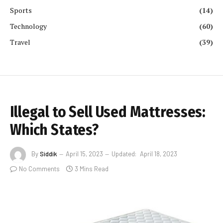
Sports
(14)
Technology
(60)
Travel
(39)
Illegal to Sell Used Mattresses:
Which States?
By
Siddik
April 15, 2023
Updated:
April 18, 2023
No Comments
3 Mins Read