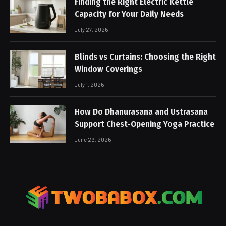
Finding the Right Electric Kettle
Capacity for Your Daily Needs
July 27, 2026
Blinds vs Curtains: Choosing the Right
Window Coverings
July 1, 2026
How Do Dhanurasana and Ustrasana
Support Chest-Opening Yoga Practice
June 29, 2026