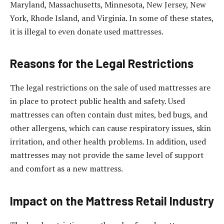
Maryland, Massachusetts, Minnesota, New Jersey, New
York, Rhode Island, and Virginia. In some of these states,
it is illegal to even donate used mattresses.
Reasons for the Legal Restrictions
The legal restrictions on the sale of used mattresses are
in place to protect public health and safety. Used
mattresses can often contain dust mites, bed bugs, and
other allergens, which can cause respiratory issues, skin
irritation, and other health problems. In addition, used
mattresses may not provide the same level of support
and comfort as a new mattress.
Impact on the Mattress Retail Industry