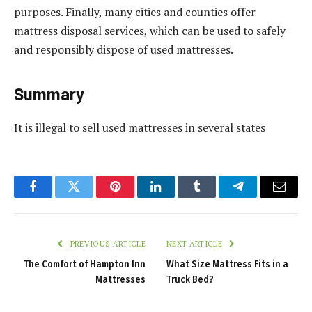
purposes. Finally, many cities and counties offer
mattress disposal services, which can be used to safely
and responsibly dispose of used mattresses.
Summary
It is illegal to sell used mattresses in several states
Facebook
Twitter
Pinterest
LinkedIn
Tumblr
Telegram
Email
PREVIOUS ARTICLE
NEXT ARTICLE
The Comfort of Hampton Inn
What Size Mattress Fits in a
Mattresses
Truck Bed?