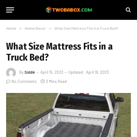
Home
»
Home Decor
»
What Size Mattress Fits in a Truck Bed?
What Size Mattress Fits in a
Truck Bed?
By
Siddik
April 15, 2023
Updated:
April 18, 2023
No Comments
3 Mins Read