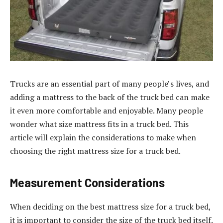
Trucks are an essential part of many people’s lives, and
adding a mattress to the back of the truck bed can make
it even more comfortable and enjoyable. Many people
wonder what size mattress fits in a truck bed. This
article will explain the considerations to make when
choosing the right mattress size for a truck bed.
Measurement Considerations
When deciding on the best mattress size for a truck bed,
it is important to consider the size of the truck bed itself.