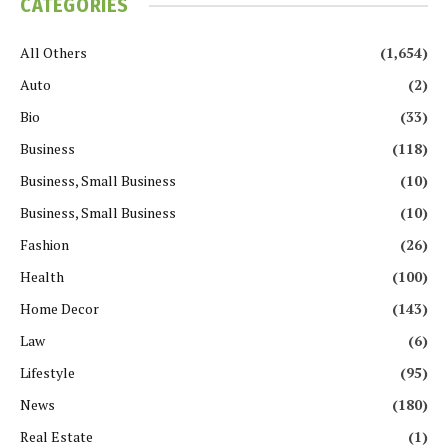
CATEGORIES
All Others
(1,654)
Auto
(2)
Bio
(33)
Business
(118)
Business, Small Business
(10)
Business, Small Business
(10)
Fashion
(26)
Health
(100)
Home Decor
(143)
Law
(6)
Lifestyle
(95)
News
(180)
Real Estate
(1)