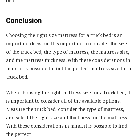
bed.
Conclusion
Choosing the right size mattress for a truck bed is an
important decision. It is important to consider the size
of the truck bed, the type of mattress, the mattress size,
and the mattress thickness. With these considerations in
mind, it is possible to find the perfect mattress size for a
truck bed.
When choosing the right mattress size for a truck bed, it
is important to consider all of the available options.
Measure the truck bed, consider the type of mattress,
and select the right size and thickness for the mattress.
With these considerations in mind, it is possible to find
the perfect