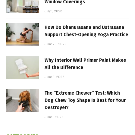
Window Coverings
July 1, 2026
How Do Dhanurasana and Ustrasana
Support Chest-Opening Yoga Practice
June 29, 2026
Why Interior Wall Primer Paint Makes
All the Difference
June 9, 2026
The “Extreme Chewer” Test: Which
Dog Chew Toy Shape Is Best for Your
Destroyer?
June 1, 2026