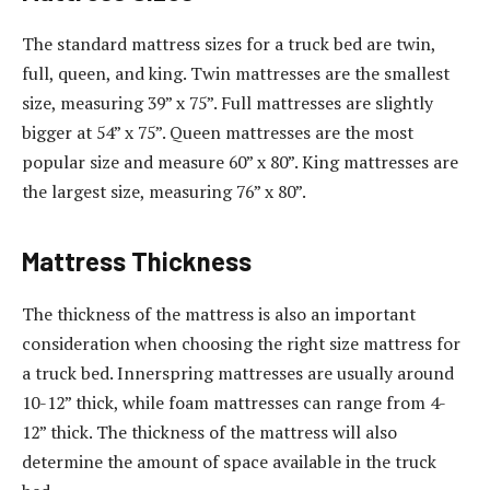
The standard mattress sizes for a truck bed are twin,
full, queen, and king. Twin mattresses are the smallest
size, measuring 39” x 75”. Full mattresses are slightly
bigger at 54” x 75”. Queen mattresses are the most
popular size and measure 60” x 80”. King mattresses are
the largest size, measuring 76” x 80”.
Mattress Thickness
The thickness of the mattress is also an important
consideration when choosing the right size mattress for
a truck bed. Innerspring mattresses are usually around
10-12” thick, while foam mattresses can range from 4-
12” thick. The thickness of the mattress will also
determine the amount of space available in the truck