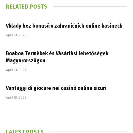
RELATED
POSTS
Vklady bez bonusů v zahraničních online kasinech
April 21, 2026
Boaboa Termékek és Vásárlási lehetőségek
Magyarországon
April 21, 2026
Vantaggi di giocare nei casinò online sicuri
April 18, 2026
LATEST POSTS