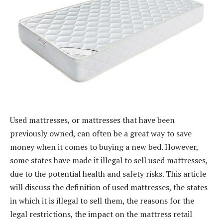
Used mattresses, or mattresses that have been
previously owned, can often be a great way to save
money when it comes to buying a new bed. However,
some states have made it illegal to sell used mattresses,
due to the potential health and safety risks. This article
will discuss the definition of used mattresses, the states
in which it is illegal to sell them, the reasons for the
legal restrictions, the impact on the mattress retail