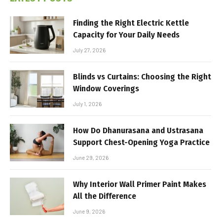
Finding the Right Electric Kettle
Capacity for Your Daily Needs
July 27, 2026
Blinds vs Curtains: Choosing the Right
Window Coverings
July 1, 2026
How Do Dhanurasana and Ustrasana
Support Chest-Opening Yoga Practice
June 29, 2026
Why Interior Wall Primer Paint Makes
All the Difference
June 9, 2026