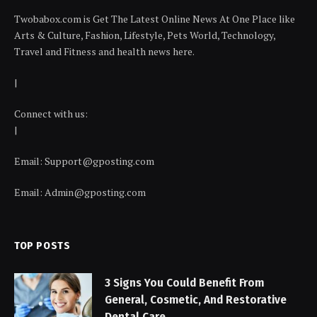
Twobabox.com is Get The Latest Online News At One Place like
Arts & Culture, Fashion, Lifestyle, Pets World, Technology,
Travel and Fitness and health news here.
|
Connect with us:
|
Email:
Support@gposting.com
Email:
Admin@gposting.com
TOP POSTS
3 Signs You Could Benefit From
General, Cosmetic, And Restorative
Dental Care