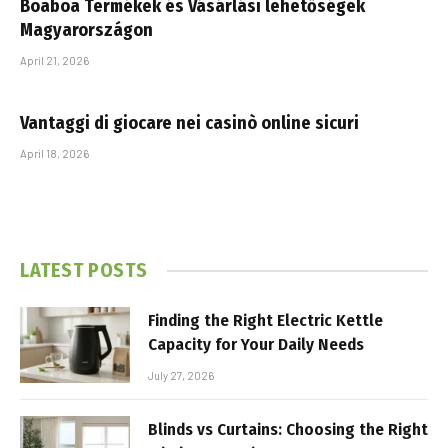
Boaboa Termékek és Vásárlási lehetőségek
Magyarországon
April 21, 2026
Vantaggi di giocare nei casinò online sicuri
April 18, 2026
LATEST POSTS
Finding the Right Electric Kettle
Capacity for Your Daily Needs
July 27, 2026
Blinds vs Curtains: Choosing the Right