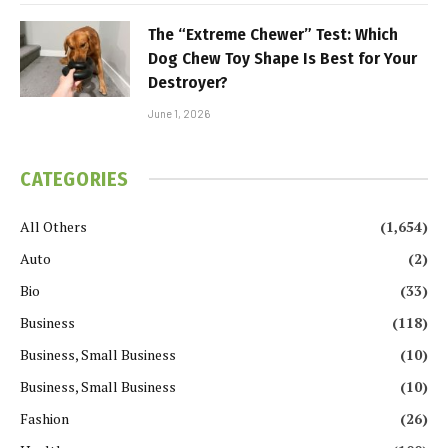
The “Extreme Chewer” Test: Which
Dog Chew Toy Shape Is Best for Your
Destroyer?
June 1, 2026
CATEGORIES
All Others
(1,654)
Auto
(2)
Bio
(33)
Business
(118)
Business, Small Business
(10)
Business, Small Business
(10)
Fashion
(26)