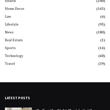
Health
(100)
Home Decor
(143)
Law
(6)
Lifestyle
(95)
News
(180)
Real Estate
(1)
Sports
(14)
Technology
(60)
Travel
(39)
LATEST POSTS