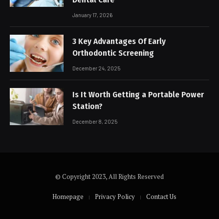
January 17, 2026
3 Key Advantages Of Early
Orthodontic Screening
December 24, 2025
Is It Worth Getting a Portable Power
Station?
December 8, 2025
© Copyright 2023, All Rights Reserved
Homepage
Privacy Policy
Contact Us