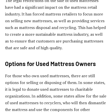
The legal restrictions on the sale of used mattresses
have had a significant impact on the mattress retail
industry. It has forced mattress retailers to focus more
on selling new mattresses, as well as providing services
such as mattress disposal and recycling. This has helped
to create a more sustainable mattress industry, as well
as to ensure that customers are purchasing mattresses
that are safe and of high quality.
Options for Used Mattress Owners
For those who own used mattresses, there are still
options for selling or disposing of them. In some states,
it is legal to donate used mattresses to charitable
organizations. In addition, some states allow for the sale
of used mattresses to recyclers, who will then dismantle
the mattress and use the components for other