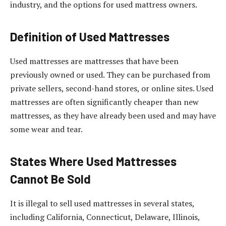
industry, and the options for used mattress owners.
Definition of Used Mattresses
Used mattresses are mattresses that have been
previously owned or used. They can be purchased from
private sellers, second-hand stores, or online sites. Used
mattresses are often significantly cheaper than new
mattresses, as they have already been used and may have
some wear and tear.
States Where Used Mattresses
Cannot Be Sold
It is illegal to sell used mattresses in several states,
including California, Connecticut, Delaware, Illinois,