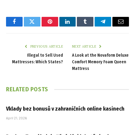
Facebook
Twitter
Pinterest
LinkedIn
Tumblr
Telegram
Email
PREVIOUS ARTICLE
NEXT ARTICLE
Illegal to Sell Used
A Look at the Novaform Deluxe
Mattresses: Which States?
Comfort Memory Foam Queen
Mattress
RELATED
POSTS
Vklady bez bonusů v zahraničních online kasinech
April 21, 2026